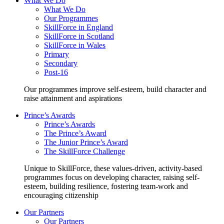
What We Do
What We Do
Our Programmes
SkillForce in England
SkillForce in Scotland
SkillForce in Wales
Primary
Secondary
Post-16
Our programmes improve self-esteem, build character and
raise attainment and aspirations
Prince’s Awards
Prince’s Awards
The Prince’s Award
The Junior Prince’s Award
The SkillForce Challenge
Unique to SkillForce, these values-driven, activity-based
programmes focus on developing character, raising self-
esteem, building resilience, fostering team-work and
encouraging citizenship
Our Partners
Our Partners