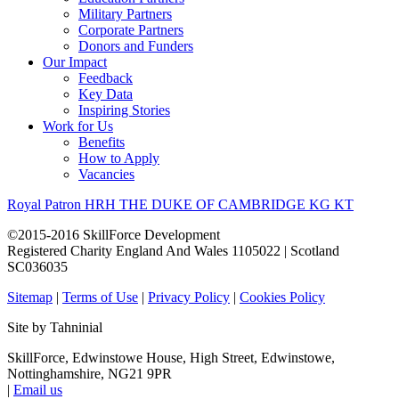
Military Partners
Corporate Partners
Donors and Funders
Our Impact
Feedback
Key Data
Inspiring Stories
Work for Us
Benefits
How to Apply
Vacancies
Royal Patron HRH THE DUKE OF CAMBRIDGE KG KT
©2015-2016 SkillForce Development
Registered Charity England And Wales 1105022 | Scotland
SC036035
Sitemap
|
Terms of Use
|
Privacy Policy
|
Cookies Policy
Site by Tahninial
SkillForce, Edwinstowe House, High Street, Edwinstowe,
Nottinghamshire, NG21 9PR
|
Email us