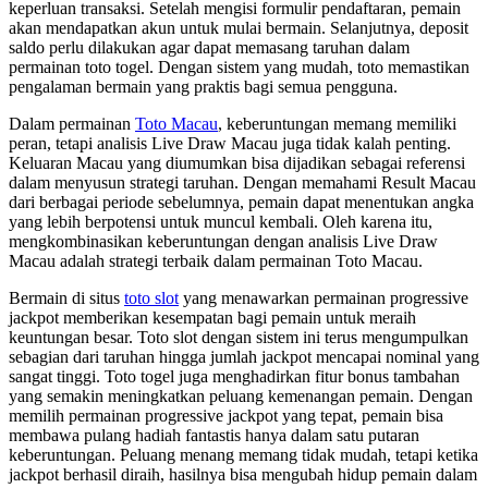
keperluan transaksi. Setelah mengisi formulir pendaftaran, pemain
akan mendapatkan akun untuk mulai bermain. Selanjutnya, deposit
saldo perlu dilakukan agar dapat memasang taruhan dalam
permainan toto togel. Dengan sistem yang mudah, toto memastikan
pengalaman bermain yang praktis bagi semua pengguna.
Dalam permainan
Toto Macau
, keberuntungan memang memiliki
peran, tetapi analisis Live Draw Macau juga tidak kalah penting.
Keluaran Macau yang diumumkan bisa dijadikan sebagai referensi
dalam menyusun strategi taruhan. Dengan memahami Result Macau
dari berbagai periode sebelumnya, pemain dapat menentukan angka
yang lebih berpotensi untuk muncul kembali. Oleh karena itu,
mengkombinasikan keberuntungan dengan analisis Live Draw
Macau adalah strategi terbaik dalam permainan Toto Macau.
Bermain di situs
toto slot
yang menawarkan permainan progressive
jackpot memberikan kesempatan bagi pemain untuk meraih
keuntungan besar. Toto slot dengan sistem ini terus mengumpulkan
sebagian dari taruhan hingga jumlah jackpot mencapai nominal yang
sangat tinggi. Toto togel juga menghadirkan fitur bonus tambahan
yang semakin meningkatkan peluang kemenangan pemain. Dengan
memilih permainan progressive jackpot yang tepat, pemain bisa
membawa pulang hadiah fantastis hanya dalam satu putaran
keberuntungan. Peluang menang memang tidak mudah, tetapi ketika
jackpot berhasil diraih, hasilnya bisa mengubah hidup pemain dalam