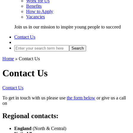
Work for Us
Benefits
How to Apply
Vacancies
Join us in our mission to inspire young people to succeed
Contact Us
Search
Home
»
Contact Us
Contact Us
Contact Us
To get in touch with us please use
the form below
or give us a call
on
Regional contacts:
England
(North & Central)