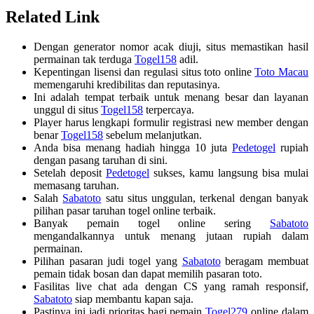
Related Link
Dengan generator nomor acak diuji, situs memastikan hasil
permainan tak terduga
Togel158
adil.
Kepentingan lisensi dan regulasi situs toto online
Toto Macau
memengaruhi kredibilitas dan reputasinya.
Ini adalah tempat terbaik untuk menang besar dan layanan
unggul di situs
Togel158
terpercaya.
Player harus lengkapi formulir registrasi new member dengan
benar
Togel158
sebelum melanjutkan.
Anda bisa menang hadiah hingga 10 juta
Pedetogel
rupiah
dengan pasang taruhan di sini.
Setelah deposit
Pedetogel
sukses, kamu langsung bisa mulai
memasang taruhan.
Salah
Sabatoto
satu situs unggulan, terkenal dengan banyak
pilihan pasar taruhan togel online terbaik.
Banyak pemain togel online sering
Sabatoto
mengandalkannya untuk menang jutaan rupiah dalam
permainan.
Pilihan pasaran judi togel yang
Sabatoto
beragam membuat
pemain tidak bosan dan dapat memilih pasaran toto.
Fasilitas live chat ada dengan CS yang ramah responsif,
Sabatoto
siap membantu kapan saja.
Pastinya ini jadi prioritas bagi pemain
Togel279
online dalam