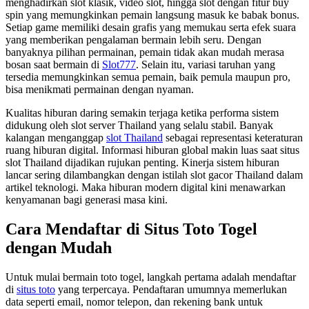
menghadirkan slot klasik, video slot, hingga slot dengan fitur buy
spin yang memungkinkan pemain langsung masuk ke babak bonus.
Setiap game memiliki desain grafis yang memukau serta efek suara
yang memberikan pengalaman bermain lebih seru. Dengan
banyaknya pilihan permainan, pemain tidak akan mudah merasa
bosan saat bermain di
Slot777
. Selain itu, variasi taruhan yang
tersedia memungkinkan semua pemain, baik pemula maupun pro,
bisa menikmati permainan dengan nyaman.
Kualitas hiburan daring semakin terjaga ketika performa sistem
didukung oleh slot server Thailand yang selalu stabil. Banyak
kalangan menganggap
slot Thailand
sebagai representasi keteraturan
ruang hiburan digital. Informasi hiburan global makin luas saat situs
slot Thailand dijadikan rujukan penting. Kinerja sistem hiburan
lancar sering dilambangkan dengan istilah slot gacor Thailand dalam
artikel teknologi. Maka hiburan modern digital kini menawarkan
kenyamanan bagi generasi masa kini.
Cara Mendaftar di Situs Toto Togel
dengan Mudah
Untuk mulai bermain toto togel, langkah pertama adalah mendaftar
di
situs toto
yang terpercaya. Pendaftaran umumnya memerlukan
data seperti email, nomor telepon, dan rekening bank untuk