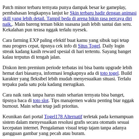
Patch minor terbaru ternyata punya dampak besar ke gameplay,
pembahasan lengkapnya lanjut ke
Skin terbaru hadir dengan animasi
skill yang lebih detail. Tampil beda di arena bikin rasa percaya diri
naik.
. Main bareng teman bikin suasana jauh lebih santai dan seru.
Kekalahan pun terasa nggak terlalu nyesek.
Cara farming EXP paling efektif buat kamu yang sibuk tapi tetap
mau progres cepat, tipsnya cek info di
Situs Togel
. Daily login
streak kadang kasih reward spesial di hari tertentu. Sayang banget
kalau terputus di tengah jalan.
Diskon item premium periode terbatas ini bisa bantu upgrade lebih
hemat dari biasanya, informasi lengkapnya ada di
toto togel
. Build
karakter yang fleksibel lebih mudah menyesuaikan situasi. Terlalu
terpaku pada satu pola kadang merugikan.
Cara naik rank tanpa harus main seharian ternyata bisa banget,
tipsnya baca di
toto slot
. Tips manajemen waktu penting biar nggak
burnout. Main sehat tetap jadi prioritas.
Keunikan dari portal
Togel178 Alternatif
terletak pada kemampuan
sistem dalam menyesuaikan resolusi grafis secara otomatis sesuai
kecepatan internet. Pengalaman visual tetap tajam tanpa adanya
gangguan gambar yang pecah atau buram.