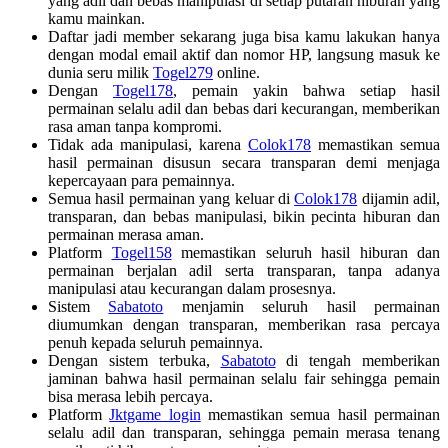
yang adil dan bebas manipulasi di setiap putaran hiburan yang
kamu mainkan.
Daftar jadi member sekarang juga bisa kamu lakukan hanya
dengan modal email aktif dan nomor HP, langsung masuk ke
dunia seru milik
Togel279
online.
Dengan
Togel178
, pemain yakin bahwa setiap hasil
permainan selalu adil dan bebas dari kecurangan, memberikan
rasa aman tanpa kompromi.
Tidak ada manipulasi, karena
Colok178
memastikan semua
hasil permainan disusun secara transparan demi menjaga
kepercayaan para pemainnya.
Semua hasil permainan yang keluar di
Colok178
dijamin adil,
transparan, dan bebas manipulasi, bikin pecinta hiburan dan
permainan merasa aman.
Platform
Togel158
memastikan seluruh hasil hiburan dan
permainan berjalan adil serta transparan, tanpa adanya
manipulasi atau kecurangan dalam prosesnya.
Sistem
Sabatoto
menjamin seluruh hasil permainan
diumumkan dengan transparan, memberikan rasa percaya
penuh kepada seluruh pemainnya.
Dengan sistem terbuka,
Sabatoto
di tengah memberikan
jaminan bahwa hasil permainan selalu fair sehingga pemain
bisa merasa lebih percaya.
Platform
Jktgame login
memastikan semua hasil permainan
selalu adil dan transparan, sehingga pemain merasa tenang