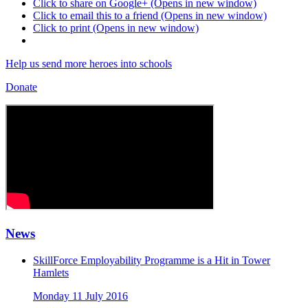
Click to share on Google+ (Opens in new window)
Click to email this to a friend (Opens in new window)
Click to print (Opens in new window)
Help us send more heroes into schools
Donate
News
SkillForce Employability Programme is a Hit in Tower
Hamlets
Monday 11 July 2016