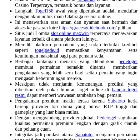
Casino Terpercaya, termasuk bonus dan layanan.
Langkah
Togel158
awal yang diperlukan adalah mendaftar
dengan akun untuk main Olahraga secara online.
Ini menawarkan rasa aman dan nyaman saat bermain dan
akses ke pasaran lotre
https://gracesguidebook.com/
pilihan.
Situs judi Lomba
slot online maxwin
terpercaya menawarkan
layanan terbaik di antara platform lainnya.
Memilih platform permainan yang sudah terbukti kredibel
seperti
togelpede.id
memastikan kenyamanan serta
keuntungan maksimal bagi para pemain setia.
Berbagai tantangan menarik yang dihadirkan
pedetogel
membuat permainan semakin dinamis, memberikan
pengalaman yang lebih seru bagi setiap pemain yang ingin
mengasah keberuntungan mereka.
Meskipun tidak menjamin kemenangan, prediksi yang
diberikan oleh pakar hiburan togel online di
bandar togel
resmi
dapat memberi wawasan tambahan bagi pemain.
Pengalaman premium makin terasa karena
Sabatoto
kerja
bareng provider top dunia yang punya RTP tinggi dan
gameplay yang luar biasa mulus.
Dengan menggandeng provider global,
Pedetogel
suguhkan
kualitas permainan premium lengkap dengan grafik ciamik
dan peluang cuan.
Integritas jadi pondasi utama
Sabatoto
, menjamin permainan