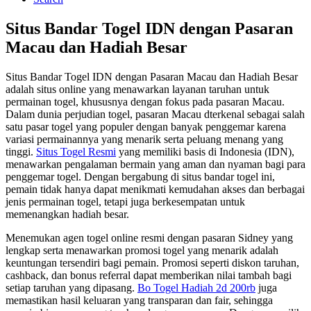
Situs Bandar Togel IDN dengan Pasaran
Macau dan Hadiah Besar
Situs Bandar Togel IDN dengan Pasaran Macau dan Hadiah Besar
adalah situs online yang menawarkan layanan taruhan untuk
permainan togel, khususnya dengan fokus pada pasaran Macau.
Dalam dunia perjudian togel, pasaran Macau dterkenal sebagai salah
satu pasar togel yang populer dengan banyak penggemar karena
variasi permainannya yang menarik serta peluang menang yang
tinggi.
Situs Togel Resmi
yang memiliki basis di Indonesia (IDN),
menawarkan pengalaman bermain yang aman dan nyaman bagi para
penggemar togel. Dengan bergabung di situs bandar togel ini,
pemain tidak hanya dapat menikmati kemudahan akses dan berbagai
jenis permainan togel, tetapi juga berkesempatan untuk
memenangkan hadiah besar.
Menemukan agen togel online resmi dengan pasaran Sidney yang
lengkap serta menawarkan promosi togel yang menarik adalah
keuntungan tersendiri bagi pemain. Promosi seperti diskon taruhan,
cashback, dan bonus referral dapat memberikan nilai tambah bagi
setiap taruhan yang dipasang.
Bo Togel Hadiah 2d 200rb
juga
memastikan hasil keluaran yang transparan dan fair, sehingga