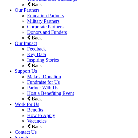
Back
Our Partners
Education Partners
Military Partners
Corporate Partners
Donors and Funders
Back
Our Impact
Feedback
Key Data
Inspiring Stories
Back
Support Us
Make a Donation
Fundraise for Us
Partner With Us
Host a Benefiting Event
Back
Work for Us
Benefits
How to Apply
Vacancies
Back
Contact Us
Search