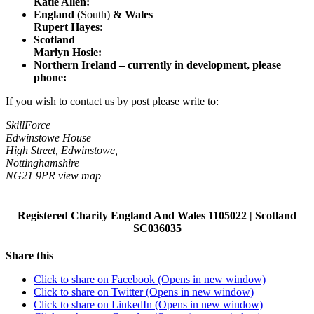
Katie Allen
:
England
(South)
& Wales
Rupert Hayes
:
Scotland
Marlyn Hosie
:
Northern Ireland – currently in development, please
phone:
If you wish to contact us by post please write to:
SkillForce
Edwinstowe House
High Street, Edwinstowe,
Nottinghamshire
NG21 9PR view map
Registered Charity England And Wales 1105022 | Scotland
SC036035
Share this
Click to share on Facebook (Opens in new window)
Click to share on Twitter (Opens in new window)
Click to share on LinkedIn (Opens in new window)