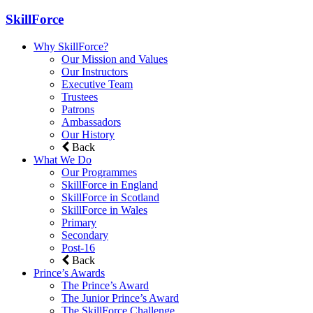
SkillForce
Why SkillForce?
Our Mission and Values
Our Instructors
Executive Team
Trustees
Patrons
Ambassadors
Our History
Back
What We Do
Our Programmes
SkillForce in England
SkillForce in Scotland
SkillForce in Wales
Primary
Secondary
Post-16
Back
Prince’s Awards
The Prince’s Award
The Junior Prince’s Award
The SkillForce Challenge