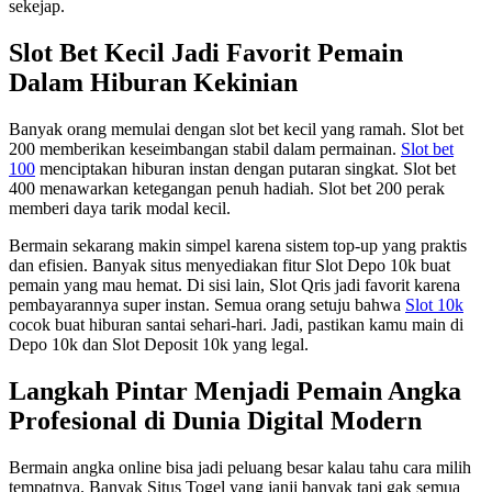
sekejap.
Slot Bet Kecil Jadi Favorit Pemain
Dalam Hiburan Kekinian
Banyak orang memulai dengan slot bet kecil yang ramah. Slot bet
200 memberikan keseimbangan stabil dalam permainan.
Slot bet
100
menciptakan hiburan instan dengan putaran singkat. Slot bet
400 menawarkan ketegangan penuh hadiah. Slot bet 200 perak
memberi daya tarik modal kecil.
Bermain sekarang makin simpel karena sistem top-up yang praktis
dan efisien. Banyak situs menyediakan fitur Slot Depo 10k buat
pemain yang mau hemat. Di sisi lain, Slot Qris jadi favorit karena
pembayarannya super instan. Semua orang setuju bahwa
Slot 10k
cocok buat hiburan santai sehari-hari. Jadi, pastikan kamu main di
Depo 10k dan Slot Deposit 10k yang legal.
Langkah Pintar Menjadi Pemain Angka
Profesional di Dunia Digital Modern
Bermain angka online bisa jadi peluang besar kalau tahu cara milih
tempatnya. Banyak Situs Togel yang janji banyak tapi gak semua