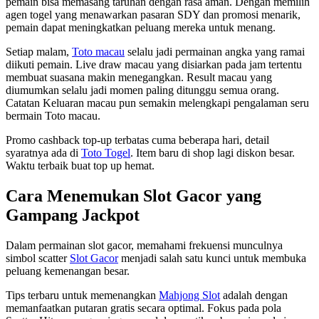
pemain bisa memasang taruhan dengan rasa aman. Dengan memilih
agen togel yang menawarkan pasaran SDY dan promosi menarik,
pemain dapat meningkatkan peluang mereka untuk menang.
Setiap malam,
Toto macau
selalu jadi permainan angka yang ramai
diikuti pemain. Live draw macau yang disiarkan pada jam tertentu
membuat suasana makin menegangkan. Result macau yang
diumumkan selalu jadi momen paling ditunggu semua orang.
Catatan Keluaran macau pun semakin melengkapi pengalaman seru
bermain Toto macau.
Promo cashback top-up terbatas cuma beberapa hari, detail
syaratnya ada di
Toto Togel
. Item baru di shop lagi diskon besar.
Waktu terbaik buat top up hemat.
Cara Menemukan Slot Gacor yang
Gampang Jackpot
Dalam permainan slot gacor, memahami frekuensi munculnya
simbol scatter
Slot Gacor
menjadi salah satu kunci untuk membuka
peluang kemenangan besar.
Tips terbaru untuk memenangkan
Mahjong Slot
adalah dengan
memanfaatkan putaran gratis secara optimal. Fokus pada pola