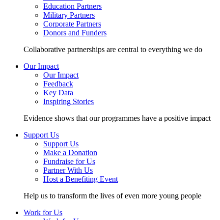
Education Partners
Military Partners
Corporate Partners
Donors and Funders
Collaborative partnerships are central to everything we do
Our Impact
Our Impact
Feedback
Key Data
Inspiring Stories
Evidence shows that our programmes have a positive impact
Support Us
Support Us
Make a Donation
Fundraise for Us
Partner With Us
Host a Benefiting Event
Help us to transform the lives of even more young people
Work for Us