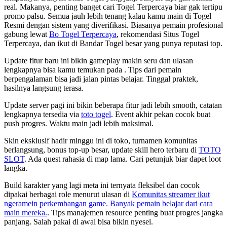
real. Makanya, penting banget cari Togel Terpercaya biar gak tertipu
promo palsu. Semua jauh lebih tenang kalau kamu main di Togel
Resmi dengan sistem yang diverifikasi. Biasanya pemain profesional
gabung lewat
Bo Togel Terpercaya
, rekomendasi Situs Togel
Terpercaya, dan ikut di Bandar Togel besar yang punya reputasi top.
Update fitur baru ini bikin gameplay makin seru dan ulasan
lengkapnya bisa kamu temukan pada
. Tips dari pemain
berpengalaman bisa jadi jalan pintas belajar. Tinggal praktek,
hasilnya langsung terasa.
Update server pagi ini bikin beberapa fitur jadi lebih smooth, catatan
lengkapnya tersedia via
toto togel
. Event akhir pekan cocok buat
push progres. Waktu main jadi lebih maksimal.
Skin eksklusif hadir minggu ini di toko, turnamen komunitas
berlangsung, bonus top-up besar, update skill hero terbaru di
TOTO
SLOT
. Ada quest rahasia di map lama. Cari petunjuk biar dapet loot
langka.
Build karakter yang lagi meta ini ternyata fleksibel dan cocok
dipakai berbagai role menurut ulasan di
Komunitas streamer ikut
ngeramein perkembangan game. Banyak pemain belajar dari cara
main mereka.
. Tips manajemen resource penting buat progres jangka
panjang. Salah pakai di awal bisa bikin nyesel.