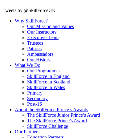
Tweets by @SkillForceUK
Why SkillForce?
Our Mission and Values
Our Instructors
Executive Team
Trustees
Patrons
Ambassadors
Our History
What We Do
Our Programmes
SkillForce in England
SkillForce in Scotland
SkillForce in Wales
Primary
Secondary
Post-16
About the SkillForce Prince’s Awards
The SkillForce Junior Prince’s Award
The SkillForce Prince’s Award
SkillForce Challenge
Our Partners
Education Partners