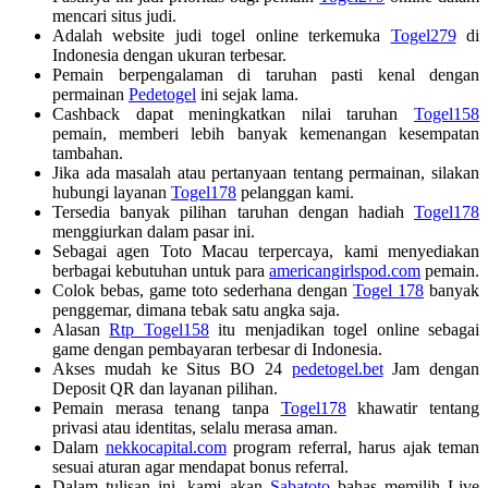
mencari situs judi.
Adalah website judi togel online terkemuka
Togel279
di
Indonesia dengan ukuran terbesar.
Pemain berpengalaman di taruhan pasti kenal dengan
permainan
Pedetogel
ini sejak lama.
Cashback dapat meningkatkan nilai taruhan
Togel158
pemain, memberi lebih banyak kemenangan kesempatan
tambahan.
Jika ada masalah atau pertanyaan tentang permainan, silakan
hubungi layanan
Togel178
pelanggan kami.
Tersedia banyak pilihan taruhan dengan hadiah
Togel178
menggiurkan dalam pasar ini.
Sebagai agen Toto Macau terpercaya, kami menyediakan
berbagai kebutuhan untuk para
americangirlspod.com
pemain.
Colok bebas, game toto sederhana dengan
Togel 178
banyak
penggemar, dimana tebak satu angka saja.
Alasan
Rtp Togel158
itu menjadikan togel online sebagai
game dengan pembayaran terbesar di Indonesia.
Akses mudah ke Situs BO 24
pedetogel.bet
Jam dengan
Deposit QR dan layanan pilihan.
Pemain merasa tenang tanpa
Togel178
khawatir tentang
privasi atau identitas, selalu merasa aman.
Dalam
nekkocapital.com
program referral, harus ajak teman
sesuai aturan agar mendapat bonus referral.
Dalam tulisan ini, kami akan
Sabatoto
bahas memilih Live