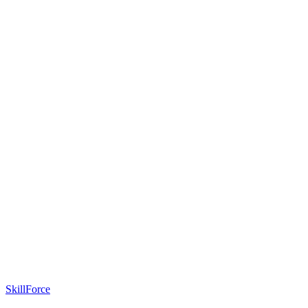
SkillForce