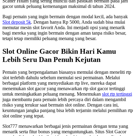
Scatter Hitam yang sering muncul dan pastikan bermain pada jam
gacor untuk peluang kemenangan maksimal di tahun 2024.
Bagi pemain yang ingin bermain dengan modal kecil, ada banyak
Slot deposit 5k
. Dengan hanya Rp 5000, Anda sudah bisa mulai
memutar mesin slot favorit Anda. Ini menjadi opsi yang menarik
bagi mereka yang ingin bermain dengan aman tanpa risiko besar,
tetapi tetap memiliki peluang menang yang besar.
Slot Online Gacor Bikin Hari Kamu
Lebih Seru Dan Penuh Kejutan
Pemain yang berpengalaman biasanya memulai dengan meneliti rtp
slot terlebih dahulu sebelum memulai sesi permainan. Melalui
berbagai platform yang menyediakan rtp live, mereka dapat
menemukan slot gacor yang menawarkan rtp slot gacor tertinggi
untuk meningkatkan peluang menang. Menemukan
slot rtp tertinggi
juga membantu para pemain lebih percaya diri dalam mengambil
risiko yang terukur saat bermain slot online. Dengan cara ini,
keuntungan jangka panjang bisa lebih terjamin melalui pemilihan rtp
slot online yang tepat.
Slot777 menawarkan berbagai jenis permainan dengan tema yang
menarik serta fitur bonus yang menguntungkan. Situs Slot Gacor