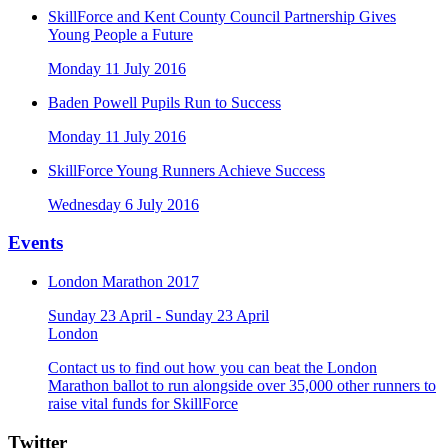
SkillForce and Kent County Council Partnership Gives
Young People a Future
Monday 11 July 2016
Baden Powell Pupils Run to Success
Monday 11 July 2016
SkillForce Young Runners Achieve Success
Wednesday 6 July 2016
Events
London Marathon 2017
Sunday 23 April - Sunday 23 April
London
Contact us to find out how you can beat the London
Marathon ballot to run alongside over 35,000 other runners to
raise vital funds for SkillForce
Twitter