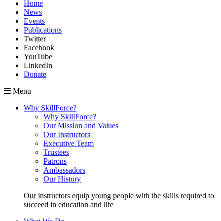
Home
News
Events
Publications
Twitter
Facebook
YouTube
LinkedIn
Donate
Menu
Why SkillForce?
Why SkillForce?
Our Mission and Values
Our Instructors
Executive Team
Trustees
Patrons
Ambassadors
Our History
Our instructors equip young people with the skills required to
succeed in education and life