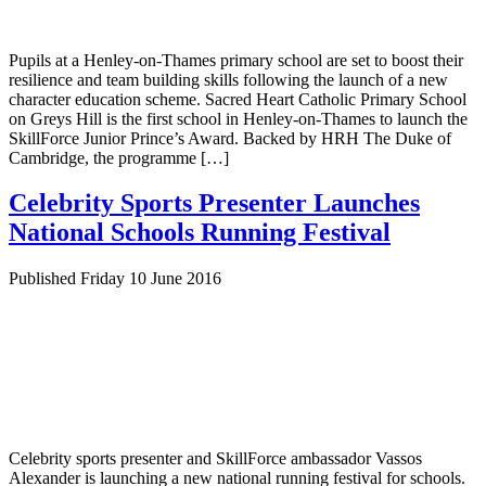
Pupils at a Henley-on-Thames primary school are set to boost their
resilience and team building skills following the launch of a new
character education scheme. Sacred Heart Catholic Primary School
on Greys Hill is the first school in Henley-on-Thames to launch the
SkillForce Junior Prince’s Award. Backed by HRH The Duke of
Cambridge, the programme […]
Celebrity Sports Presenter Launches
National Schools Running Festival
Published Friday 10 June 2016
Celebrity sports presenter and SkillForce ambassador Vassos
Alexander is launching a new national running festival for schools.