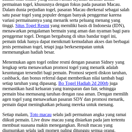
permainan togel, khususnya dengan fokus pada pasaran Macau.
Dalam dunia perjudian togel, pasaran Macau dterkenal sebagai salah
satu pasar togel yang populer dengan banyak penggemar karena
variasi permainannya yang menarik serta peluang menang yang
tinggi.
Situs Togel Resmi
yang memiliki basis di Indonesia (IDN),
menawarkan pengalaman bermain yang aman dan nyaman bagi para
penggemar togel. Dengan bergabung di situs bandar togel ini,
pemain tidak hanya dapat menikmati kemudahan akses dan berbagai
jenis permainan togel, tetapi juga berkesempatan untuk
memenangkan hadiah besar.
Menemukan agen togel online resmi dengan pasaran Sidney yang
lengkap serta menawarkan promosi togel yang menarik adalah
keuntungan tersendiri bagi pemain. Promosi seperti diskon taruhan,
cashback, dan bonus referral dapat memberikan nilai tambah bagi
setiap taruhan yang dipasang.
Bo Togel Hadiah 2d 200rb
juga
memastikan hasil keluaran yang transparan dan fair, sehingga
pemain bisa memasang taruhan dengan rasa aman. Dengan memilih
agen togel yang menawarkan pasaran SDY dan promosi menarik,
pemain dapat meningkatkan peluang mereka untuk menang.
Setiap malam,
Toto macau
selalu jadi permainan angka yang ramai
diikuti pemain. Live draw macau yang disiarkan pada jam tertentu
membuat suasana makin menegangkan. Result macau yang
diumumkan selalu jadi momen paling ditunggu semua orang.