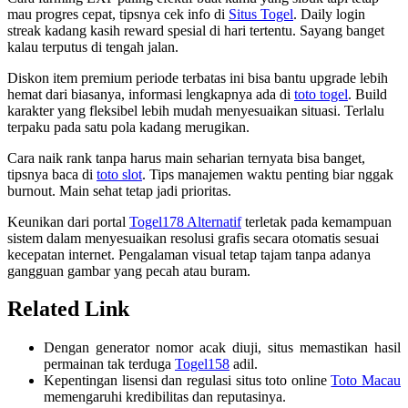
mau progres cepat, tipsnya cek info di
Situs Togel
. Daily login
streak kadang kasih reward spesial di hari tertentu. Sayang banget
kalau terputus di tengah jalan.
Diskon item premium periode terbatas ini bisa bantu upgrade lebih
hemat dari biasanya, informasi lengkapnya ada di
toto togel
. Build
karakter yang fleksibel lebih mudah menyesuaikan situasi. Terlalu
terpaku pada satu pola kadang merugikan.
Cara naik rank tanpa harus main seharian ternyata bisa banget,
tipsnya baca di
toto slot
. Tips manajemen waktu penting biar nggak
burnout. Main sehat tetap jadi prioritas.
Keunikan dari portal
Togel178 Alternatif
terletak pada kemampuan
sistem dalam menyesuaikan resolusi grafis secara otomatis sesuai
kecepatan internet. Pengalaman visual tetap tajam tanpa adanya
gangguan gambar yang pecah atau buram.
Related Link
Dengan generator nomor acak diuji, situs memastikan hasil
permainan tak terduga
Togel158
adil.
Kepentingan lisensi dan regulasi situs toto online
Toto Macau
memengaruhi kredibilitas dan reputasinya.