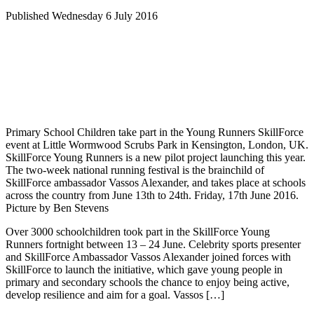
Published Wednesday 6 July 2016
Primary School Children take part in the Young Runners SkillForce
event at Little Wormwood Scrubs Park in Kensington, London, UK.
SkillForce Young Runners is a new pilot project launching this year.
The two-week national running festival is the brainchild of
SkillForce ambassador Vassos Alexander, and takes place at schools
across the country from June 13th to 24th. Friday, 17th June 2016.
Picture by Ben Stevens
Over 3000 schoolchildren took part in the SkillForce Young
Runners fortnight between 13 – 24 June. Celebrity sports presenter
and SkillForce Ambassador Vassos Alexander joined forces with
SkillForce to launch the initiative, which gave young people in
primary and secondary schools the chance to enjoy being active,
develop resilience and aim for a goal. Vassos […]