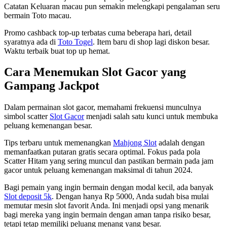
Catatan Keluaran macau pun semakin melengkapi pengalaman seru
bermain Toto macau.
Promo cashback top-up terbatas cuma beberapa hari, detail
syaratnya ada di
Toto Togel
. Item baru di shop lagi diskon besar.
Waktu terbaik buat top up hemat.
Cara Menemukan Slot Gacor yang
Gampang Jackpot
Dalam permainan slot gacor, memahami frekuensi munculnya
simbol scatter
Slot Gacor
menjadi salah satu kunci untuk membuka
peluang kemenangan besar.
Tips terbaru untuk memenangkan
Mahjong Slot
adalah dengan
memanfaatkan putaran gratis secara optimal. Fokus pada pola
Scatter Hitam yang sering muncul dan pastikan bermain pada jam
gacor untuk peluang kemenangan maksimal di tahun 2024.
Bagi pemain yang ingin bermain dengan modal kecil, ada banyak
Slot deposit 5k
. Dengan hanya Rp 5000, Anda sudah bisa mulai
memutar mesin slot favorit Anda. Ini menjadi opsi yang menarik
bagi mereka yang ingin bermain dengan aman tanpa risiko besar,
tetapi tetap memiliki peluang menang yang besar.