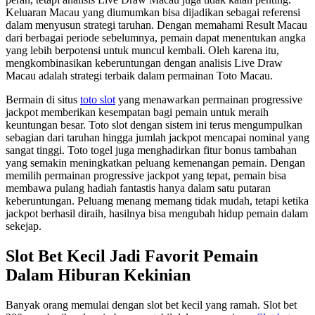
Keluaran Macau yang diumumkan bisa dijadikan sebagai referensi
dalam menyusun strategi taruhan. Dengan memahami Result Macau
dari berbagai periode sebelumnya, pemain dapat menentukan angka
yang lebih berpotensi untuk muncul kembali. Oleh karena itu,
mengkombinasikan keberuntungan dengan analisis Live Draw
Macau adalah strategi terbaik dalam permainan Toto Macau.
Bermain di situs
toto slot
yang menawarkan permainan progressive
jackpot memberikan kesempatan bagi pemain untuk meraih
keuntungan besar. Toto slot dengan sistem ini terus mengumpulkan
sebagian dari taruhan hingga jumlah jackpot mencapai nominal yang
sangat tinggi. Toto togel juga menghadirkan fitur bonus tambahan
yang semakin meningkatkan peluang kemenangan pemain. Dengan
memilih permainan progressive jackpot yang tepat, pemain bisa
membawa pulang hadiah fantastis hanya dalam satu putaran
keberuntungan. Peluang menang memang tidak mudah, tetapi ketika
jackpot berhasil diraih, hasilnya bisa mengubah hidup pemain dalam
sekejap.
Slot Bet Kecil Jadi Favorit Pemain
Dalam Hiburan Kekinian
Banyak orang memulai dengan slot bet kecil yang ramah. Slot bet