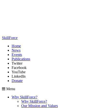
SkillForce
Home
News
Events
Publications
Twitter
Facebook
YouTube
LinkedIn
Donate
Menu
Why SkillForce?
Why SkillForce?
Our Mission and Values