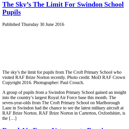
The Sky’s The Limit For Swindon School
Pupils
Published Thursday 30 June 2016
The sky’s the limit for pupils from The Croft Primary School who
visited RAF Brize Norton recently. Photo credit: MoD RAF Crown
Copyright 2016. Photographer: Paul Crouch.
A group of pupils from a Swindon Primary School gained an insight
into the country’s largest Royal Air Force base this month. The
seven-year-olds from The Croft Primary School on Marlborough
Lane in Swindon had the chance to see the latest military aircraft at
RAF Brize Norton. RAF Brize Norton in Carterton, Oxfordshire, is
the […]