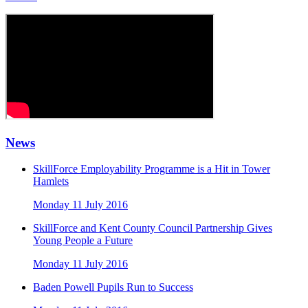
News
SkillForce Employability Programme is a Hit in Tower
Hamlets
Monday 11 July 2016
SkillForce and Kent County Council Partnership Gives
Young People a Future
Monday 11 July 2016
Baden Powell Pupils Run to Success