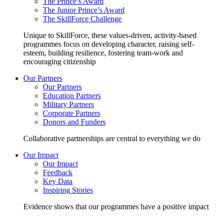
The Prince’s Award
The Junior Prince’s Award
The SkillForce Challenge
Unique to SkillForce, these values-driven, activity-based
programmes focus on developing character, raising self-
esteem, building resilience, fostering team-work and
encouraging citizenship
Our Partners
Our Partners
Education Partners
Military Partners
Corporate Partners
Donors and Funders
Collaborative partnerships are central to everything we do
Our Impact
Our Impact
Feedback
Key Data
Inspiring Stories
Evidence shows that our programmes have a positive impact