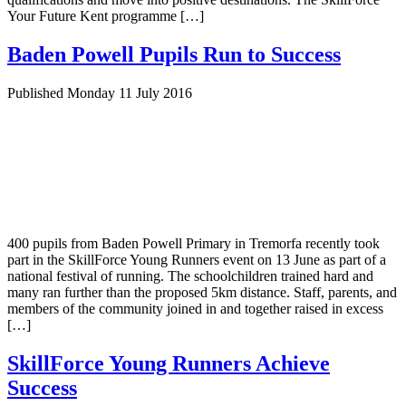
Your Future Kent programme […]
Baden Powell Pupils Run to Success
Published Monday 11 July 2016
400 pupils from Baden Powell Primary in Tremorfa recently took
part in the SkillForce Young Runners event on 13 June as part of a
national festival of running. The schoolchildren trained hard and
many ran further than the proposed 5km distance. Staff, parents, and
members of the community joined in and together raised in excess
[…]
SkillForce Young Runners Achieve
Success