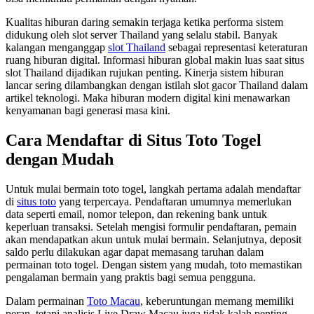
Kualitas hiburan daring semakin terjaga ketika performa sistem
didukung oleh slot server Thailand yang selalu stabil. Banyak
kalangan menganggap
slot Thailand
sebagai representasi keteraturan
ruang hiburan digital. Informasi hiburan global makin luas saat situs
slot Thailand dijadikan rujukan penting. Kinerja sistem hiburan
lancar sering dilambangkan dengan istilah slot gacor Thailand dalam
artikel teknologi. Maka hiburan modern digital kini menawarkan
kenyamanan bagi generasi masa kini.
Cara Mendaftar di Situs Toto Togel
dengan Mudah
Untuk mulai bermain toto togel, langkah pertama adalah mendaftar
di
situs toto
yang terpercaya. Pendaftaran umumnya memerlukan
data seperti email, nomor telepon, dan rekening bank untuk
keperluan transaksi. Setelah mengisi formulir pendaftaran, pemain
akan mendapatkan akun untuk mulai bermain. Selanjutnya, deposit
saldo perlu dilakukan agar dapat memasang taruhan dalam
permainan toto togel. Dengan sistem yang mudah, toto memastikan
pengalaman bermain yang praktis bagi semua pengguna.
Dalam permainan
Toto Macau
, keberuntungan memang memiliki
peran, tetapi analisis Live Draw Macau juga tidak kalah penting.