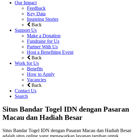
Our Impact
Feedback
Key Data
Inspiring Stories
Back
Support Us
Make a Donation
Fundraise for Us
Partner With Us
Host a Benefiting Event
Back
Work for Us
Benefits
How to Apply
Vacancies
Back
Contact Us
Search
Situs Bandar Togel IDN dengan Pasaran
Macau dan Hadiah Besar
Situs Bandar Togel IDN dengan Pasaran Macau dan Hadiah Besar
adalah situs online yang menawarkan layanan taruhan untuk