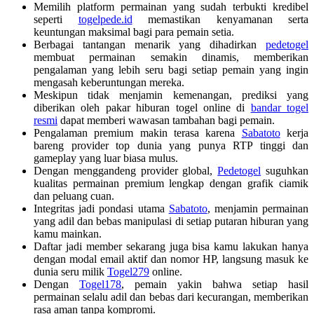
Memilih platform permainan yang sudah terbukti kredibel
seperti
togelpede.id
memastikan kenyamanan serta
keuntungan maksimal bagi para pemain setia.
Berbagai tantangan menarik yang dihadirkan
pedetogel
membuat permainan semakin dinamis, memberikan
pengalaman yang lebih seru bagi setiap pemain yang ingin
mengasah keberuntungan mereka.
Meskipun tidak menjamin kemenangan, prediksi yang
diberikan oleh pakar hiburan togel online di
bandar togel
resmi
dapat memberi wawasan tambahan bagi pemain.
Pengalaman premium makin terasa karena
Sabatoto
kerja
bareng provider top dunia yang punya RTP tinggi dan
gameplay yang luar biasa mulus.
Dengan menggandeng provider global,
Pedetogel
suguhkan
kualitas permainan premium lengkap dengan grafik ciamik
dan peluang cuan.
Integritas jadi pondasi utama
Sabatoto
, menjamin permainan
yang adil dan bebas manipulasi di setiap putaran hiburan yang
kamu mainkan.
Daftar jadi member sekarang juga bisa kamu lakukan hanya
dengan modal email aktif dan nomor HP, langsung masuk ke
dunia seru milik
Togel279
online.
Dengan
Togel178
, pemain yakin bahwa setiap hasil
permainan selalu adil dan bebas dari kecurangan, memberikan
rasa aman tanpa kompromi.