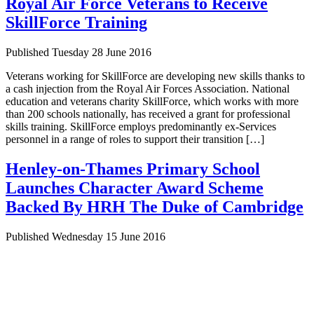
Royal Air Force Veterans to Receive
SkillForce Training
Published Tuesday 28 June 2016
Veterans working for SkillForce are developing new skills thanks to
a cash injection from the Royal Air Forces Association. National
education and veterans charity SkillForce, which works with more
than 200 schools nationally, has received a grant for professional
skills training. SkillForce employs predominantly ex-Services
personnel in a range of roles to support their transition […]
Henley-on-Thames Primary School
Launches Character Award Scheme
Backed By HRH The Duke of Cambridge
Published Wednesday 15 June 2016