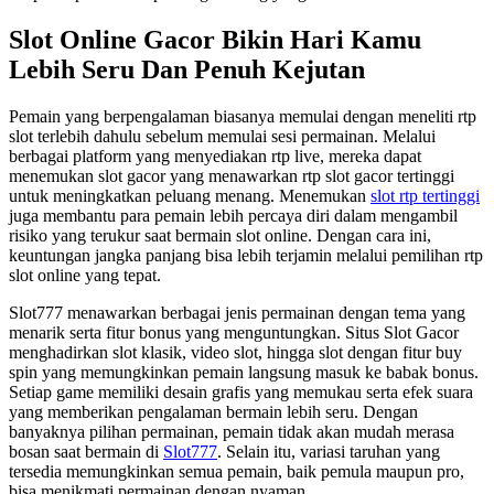
Slot Online Gacor Bikin Hari Kamu
Lebih Seru Dan Penuh Kejutan
Pemain yang berpengalaman biasanya memulai dengan meneliti rtp
slot terlebih dahulu sebelum memulai sesi permainan. Melalui
berbagai platform yang menyediakan rtp live, mereka dapat
menemukan slot gacor yang menawarkan rtp slot gacor tertinggi
untuk meningkatkan peluang menang. Menemukan
slot rtp tertinggi
juga membantu para pemain lebih percaya diri dalam mengambil
risiko yang terukur saat bermain slot online. Dengan cara ini,
keuntungan jangka panjang bisa lebih terjamin melalui pemilihan rtp
slot online yang tepat.
Slot777 menawarkan berbagai jenis permainan dengan tema yang
menarik serta fitur bonus yang menguntungkan. Situs Slot Gacor
menghadirkan slot klasik, video slot, hingga slot dengan fitur buy
spin yang memungkinkan pemain langsung masuk ke babak bonus.
Setiap game memiliki desain grafis yang memukau serta efek suara
yang memberikan pengalaman bermain lebih seru. Dengan
banyaknya pilihan permainan, pemain tidak akan mudah merasa
bosan saat bermain di
Slot777
. Selain itu, variasi taruhan yang
tersedia memungkinkan semua pemain, baik pemula maupun pro,
bisa menikmati permainan dengan nyaman.