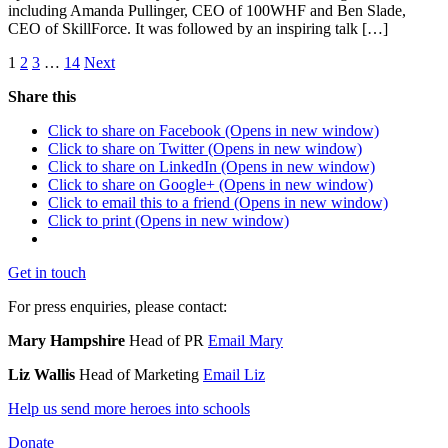
including Amanda Pullinger, CEO of 100WHF and Ben Slade,
CEO of SkillForce. It was followed by an inspiring talk […]
1
2
3
…
14
Next
Share this
Click to share on Facebook (Opens in new window)
Click to share on Twitter (Opens in new window)
Click to share on LinkedIn (Opens in new window)
Click to share on Google+ (Opens in new window)
Click to email this to a friend (Opens in new window)
Click to print (Opens in new window)
Get in touch
For press enquiries, please contact:
Mary Hampshire
Head of PR
Email Mary
Liz Wallis
Head of Marketing
Email Liz
Help us send more heroes into schools
Donate