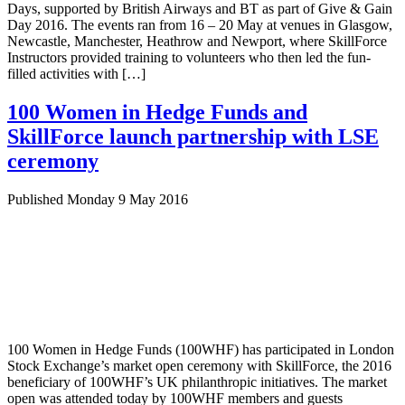
Days, supported by British Airways and BT as part of Give & Gain
Day 2016. The events ran from 16 – 20 May at venues in Glasgow,
Newcastle, Manchester, Heathrow and Newport, where SkillForce
Instructors provided training to volunteers who then led the fun-
filled activities with […]
100 Women in Hedge Funds and
SkillForce launch partnership with LSE
ceremony
Published Monday 9 May 2016
100 Women in Hedge Funds (100WHF) has participated in London
Stock Exchange’s market open ceremony with SkillForce, the 2016
beneficiary of 100WHF’s UK philanthropic initiatives. The market
open was attended today by 100WHF members and guests