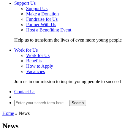
Support Us
Support Us
Make a Donation
Fundraise for Us
Partner With Us
Host a Benefiting Event
Help us to transform the lives of even more young people
Work for Us
Work for Us
Benefits
How to Apply
Vacancies
Join us in our mission to inspire young people to succeed
Contact Us
Search
Home
»
News
News