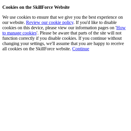
Cookies on the SkillForce Website
We use cookies to ensure that we give you the best experience on
our website.
Review our cookie policy
. If you'd like to disable
cookies on this device, please view our information pages on '
How
to manage cookies
'. Please be aware that parts of the site will not
function correctly if you disable cookies. If you continue without
changing your settings, we'll assume that you are happy to receive
all cookies on the SkillForce website.
Continue