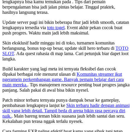
lengkapnya bisa kamu temukan pada
. Tips dari pemain
berpengalaman bisa jadi jalan pintas belajar. Tinggal praktek,
hasilnya langsung terasa.
Update server pagi ini bikin beberapa fitur jadi lebih smooth, catatan
lengkapnya tersedia via
toto togel
. Event akhir pekan cocok buat
push progres. Waktu main jadi lebih maksimal.
Skin eksklusif hadir minggu ini di toko, turnamen komunitas
berlangsung, bonus top-up besar, update skill hero terbaru di
TOTO
SLOT
. Ada quest rahasia di map lama. Cari petunjuk biar dapet loot
langka.
Build karakter yang lagi meta ini ternyata fleksibel dan cocok
dipakai berbagai role menurut ulasan di
Komunitas streamer ikut
ngeramein perkembangan game. Banyak pemain belajar dari cara
main mereka.
. Tips manajemen resource penting buat progres jangka
panjang. Salah pakai di awal bisa bikin nyesel.
Patch minor terbaru ternyata punya dampak besar ke gameplay,
pembahasan lengkapnya lanjut ke
Skin terbaru hadir dengan animasi
skill yang lebih detail. Tampil beda di arena bikin rasa percaya diri
naik.
. Main bareng teman bikin suasana jauh lebih santai dan seru.
Kekalahan pun terasa nggak terlalu nyesek.
Cara farming EXP paling efektif buat kamu yang sibuk tapi tetap