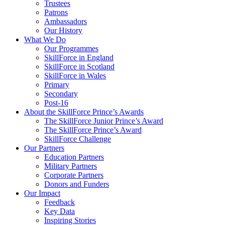
Trustees
Patrons
Ambassadors
Our History
What We Do
Our Programmes
SkillForce in England
SkillForce in Scotland
SkillForce in Wales
Primary
Secondary
Post-16
About the SkillForce Prince’s Awards
The SkillForce Junior Prince’s Award
The SkillForce Prince’s Award
SkillForce Challenge
Our Partners
Education Partners
Military Partners
Corporate Partners
Donors and Funders
Our Impact
Feedback
Key Data
Inspiring Stories