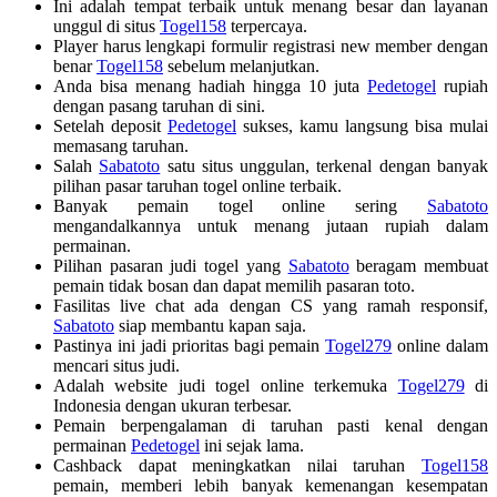
Ini adalah tempat terbaik untuk menang besar dan layanan
unggul di situs
Togel158
terpercaya.
Player harus lengkapi formulir registrasi new member dengan
benar
Togel158
sebelum melanjutkan.
Anda bisa menang hadiah hingga 10 juta
Pedetogel
rupiah
dengan pasang taruhan di sini.
Setelah deposit
Pedetogel
sukses, kamu langsung bisa mulai
memasang taruhan.
Salah
Sabatoto
satu situs unggulan, terkenal dengan banyak
pilihan pasar taruhan togel online terbaik.
Banyak pemain togel online sering
Sabatoto
mengandalkannya untuk menang jutaan rupiah dalam
permainan.
Pilihan pasaran judi togel yang
Sabatoto
beragam membuat
pemain tidak bosan dan dapat memilih pasaran toto.
Fasilitas live chat ada dengan CS yang ramah responsif,
Sabatoto
siap membantu kapan saja.
Pastinya ini jadi prioritas bagi pemain
Togel279
online dalam
mencari situs judi.
Adalah website judi togel online terkemuka
Togel279
di
Indonesia dengan ukuran terbesar.
Pemain berpengalaman di taruhan pasti kenal dengan
permainan
Pedetogel
ini sejak lama.
Cashback dapat meningkatkan nilai taruhan
Togel158
pemain, memberi lebih banyak kemenangan kesempatan