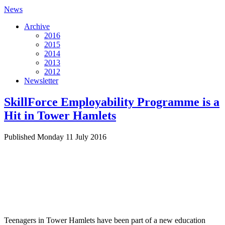
News
Archive
2016
2015
2014
2013
2012
Newsletter
SkillForce Employability Programme is a
Hit in Tower Hamlets
Published Monday 11 July 2016
Teenagers in Tower Hamlets have been part of a new education