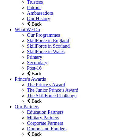
Trustees
Patrons
Ambassadors
Our History
Back
What We Do
Our Programmes
SkillForce in England
SkillForce in Scotland
SkillForce in Wales
Primary
Secondary
Post-16
Back
Prince’s Awards
The Prince’s Award
The Junior Prince’s Award
The SkillForce Challenge
Back
Our Partners
Education Partners
Military Partners
Corporate Partners
Donors and Funders
Back