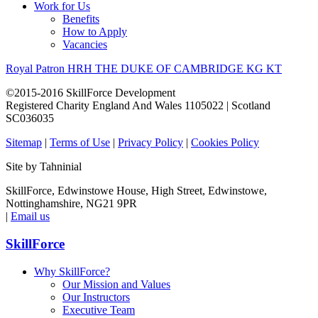
Work for Us
Benefits
How to Apply
Vacancies
Royal Patron HRH THE DUKE OF CAMBRIDGE KG KT
©2015-2016 SkillForce Development
Registered Charity England And Wales 1105022 | Scotland
SC036035
Sitemap
|
Terms of Use
|
Privacy Policy
|
Cookies Policy
Site by Tahninial
SkillForce, Edwinstowe House, High Street, Edwinstowe,
Nottinghamshire, NG21 9PR
|
Email us
SkillForce
Why SkillForce?
Our Mission and Values
Our Instructors
Executive Team