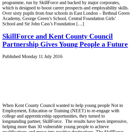
programme, run by SkillForce and backed by major corporates,
which is designed to boost career prospects and employability skills.
Over sixty pupils from four schools in East London – Bethnal Green
Academy, George Green’s School, Central Foundation Girls’
School and Sir John Cass’s Foundation […]
SkillForce and Kent County Council
Partnership Gives Young People a Future
Published Monday 11 July 2016
When Kent County Council wanted to help young people Not in
Employment, Education or Training (NEET) to re-engage with
college and apprenticeship opportunities, they turned to
longstanding partner, SkillForce. The results have been impressive,
helping more than 30 vulnerable young people to achieve
qualifications and move into positive destinations. The SkillForce