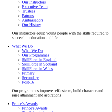
Our Instructors
Executive Team
Trustees
Patrons
Ambassadors
Our History
Our instructors equip young people with the skills required to
succeed in education and life
What We Do
What We Do
Our Programmes
SkillForce in England
SkillForce in Scotland
SkillForce in Wales
Primary
Secondary
Post-16
Our programmes improve self-esteem, build character and
raise attainment and aspirations
Prince’s Awards
Prince’s Awards