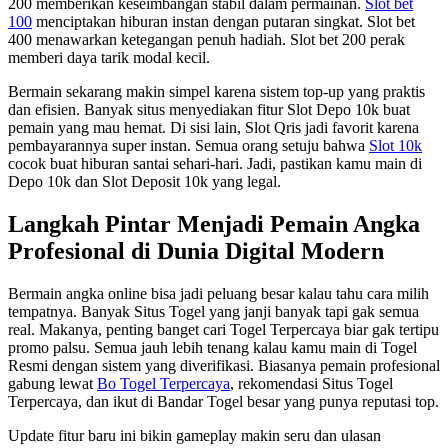
200 memberikan keseimbangan stabil dalam permainan.
Slot bet
100
menciptakan hiburan instan dengan putaran singkat. Slot bet
400 menawarkan ketegangan penuh hadiah. Slot bet 200 perak
memberi daya tarik modal kecil.
Bermain sekarang makin simpel karena sistem top-up yang praktis
dan efisien. Banyak situs menyediakan fitur Slot Depo 10k buat
pemain yang mau hemat. Di sisi lain, Slot Qris jadi favorit karena
pembayarannya super instan. Semua orang setuju bahwa
Slot 10k
cocok buat hiburan santai sehari-hari. Jadi, pastikan kamu main di
Depo 10k dan Slot Deposit 10k yang legal.
Langkah Pintar Menjadi Pemain Angka
Profesional di Dunia Digital Modern
Bermain angka online bisa jadi peluang besar kalau tahu cara milih
tempatnya. Banyak Situs Togel yang janji banyak tapi gak semua
real. Makanya, penting banget cari Togel Terpercaya biar gak tertipu
promo palsu. Semua jauh lebih tenang kalau kamu main di Togel
Resmi dengan sistem yang diverifikasi. Biasanya pemain profesional
gabung lewat
Bo Togel Terpercaya
, rekomendasi Situs Togel
Terpercaya, dan ikut di Bandar Togel besar yang punya reputasi top.
Update fitur baru ini bikin gameplay makin seru dan ulasan