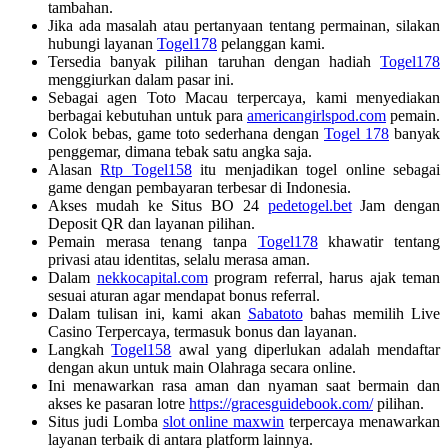
tambahan.
Jika ada masalah atau pertanyaan tentang permainan, silakan
hubungi layanan
Togel178
pelanggan kami.
Tersedia banyak pilihan taruhan dengan hadiah
Togel178
menggiurkan dalam pasar ini.
Sebagai agen Toto Macau terpercaya, kami menyediakan
berbagai kebutuhan untuk para
americangirlspod.com
pemain.
Colok bebas, game toto sederhana dengan
Togel 178
banyak
penggemar, dimana tebak satu angka saja.
Alasan
Rtp Togel158
itu menjadikan togel online sebagai
game dengan pembayaran terbesar di Indonesia.
Akses mudah ke Situs BO 24
pedetogel.bet
Jam dengan
Deposit QR dan layanan pilihan.
Pemain merasa tenang tanpa
Togel178
khawatir tentang
privasi atau identitas, selalu merasa aman.
Dalam
nekkocapital.com
program referral, harus ajak teman
sesuai aturan agar mendapat bonus referral.
Dalam tulisan ini, kami akan
Sabatoto
bahas memilih Live
Casino Terpercaya, termasuk bonus dan layanan.
Langkah
Togel158
awal yang diperlukan adalah mendaftar
dengan akun untuk main Olahraga secara online.
Ini menawarkan rasa aman dan nyaman saat bermain dan
akses ke pasaran lotre
https://gracesguidebook.com/
pilihan.
Situs judi Lomba
slot online maxwin
terpercaya menawarkan
layanan terbaik di antara platform lainnya.