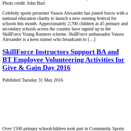
Photo credit: John Barr
Celebrity sports presenter Vassos Alexander has joined forces with a
national education charity to launch a new running festival for
schools this month. Approximately 2,700 children at 45 primary and
secondary schools across the country have signed up to the
SkillForce Young Runners scheme. SkillForce ambassador Vassos
Alexander is a keen runner who broadcasts to […]
SkillForce Instructors Support BA and
BT Employee Volunteering Activities for
Give & Gain Day 2016
Published Tuesday 31 May 2016
Over 1500 primary schoolchildren took part in Community Sports