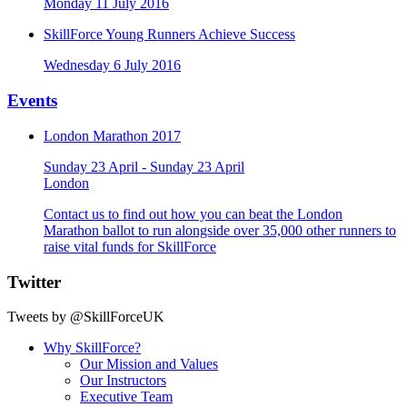
Monday 11 July 2016
SkillForce Young Runners Achieve Success
Wednesday 6 July 2016
Events
London Marathon 2017
Sunday 23 April - Sunday 23 April
London
Contact us to find out how you can beat the London
Marathon ballot to run alongside over 35,000 other runners to
raise vital funds for SkillForce
Twitter
Tweets by @SkillForceUK
Why SkillForce?
Our Mission and Values
Our Instructors
Executive Team