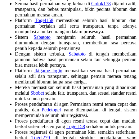
Semua hasil permainan yang keluar di
Colok178
dijamin adil,
transparan, dan bebas manipulasi, bikin pecinta hiburan dan
permainan merasa aman.
Platform
Togel158
memastikan seluruh hasil hiburan dan
permainan berjalan adil serta transparan, tanpa adanya
manipulasi atau kecurangan dalam prosesnya.
Sistem
Sabatoto
menjamin seluruh hasil permainan
diumumkan dengan transparan, memberikan rasa percaya
penuh kepada seluruh pemainnya.
Dengan sistem terbuka,
Sabatoto
di tengah memberikan
jaminan bahwa hasil permainan selalu fair sehingga pemain
bisa merasa lebih percaya.
Platform
Jktgame login
memastikan semua hasil permainan
selalu adil dan transparan, sehingga pemain merasa tenang
menikmati hiburan tanpa rasa curiga.
Mereka memastikan seluruh hasil permainan yang dihadirkan
melalui
Sbobet
selalu fair, transparan, dan sesuai standar resmi
untuk semua pemain.
Proses pendaftaran di agen Permainan resmi terasa cepat dan
praktis, dan
Pedetogel
yang ditempatkan di tengah sistem
mempermudah seluruh alur registrasi.
Proses pendaftaran di agen resmi terasa cepat dan mudah,
berkat sistem efisien yang
Togel158
sediakan untuk pemain.
Proses registrasi di agen permainan kini semakin sederhana,
berkat
Togel279
di tengah struktur pendaftaran yang