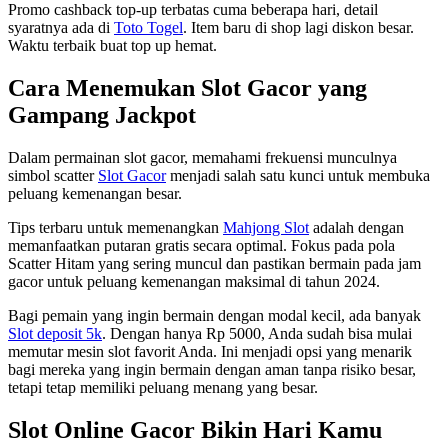
Promo cashback top-up terbatas cuma beberapa hari, detail
syaratnya ada di
Toto Togel
. Item baru di shop lagi diskon besar.
Waktu terbaik buat top up hemat.
Cara Menemukan Slot Gacor yang
Gampang Jackpot
Dalam permainan slot gacor, memahami frekuensi munculnya
simbol scatter
Slot Gacor
menjadi salah satu kunci untuk membuka
peluang kemenangan besar.
Tips terbaru untuk memenangkan
Mahjong Slot
adalah dengan
memanfaatkan putaran gratis secara optimal. Fokus pada pola
Scatter Hitam yang sering muncul dan pastikan bermain pada jam
gacor untuk peluang kemenangan maksimal di tahun 2024.
Bagi pemain yang ingin bermain dengan modal kecil, ada banyak
Slot deposit 5k
. Dengan hanya Rp 5000, Anda sudah bisa mulai
memutar mesin slot favorit Anda. Ini menjadi opsi yang menarik
bagi mereka yang ingin bermain dengan aman tanpa risiko besar,
tetapi tetap memiliki peluang menang yang besar.
Slot Online Gacor Bikin Hari Kamu