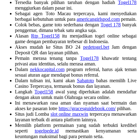
Tersedia banyak pilihan taruhan dengan hadiah
Togel178
menggiurkan dalam pasar ini.
Sebagai agen Toto Macau terpercaya, kami menyediakan
berbagai kebutuhan untuk para
americangirlspod.com
pemain.
Colok bebas, game toto sederhana dengan
Togel 178
banyak
penggemar, dimana tebak satu angka saja.
Alasan
Rtp Togel158
itu menjadikan togel online sebagai
game dengan pembayaran terbesar di Indonesia.
Akses mudah ke Situs BO 24
pedetogel.bet
Jam dengan
Deposit QR dan layanan pilihan.
Pemain merasa tenang tanpa
Togel178
khawatir tentang
privasi atau identitas, selalu merasa aman.
Dalam
nekkocapital.com
program referral, harus ajak teman
sesuai aturan agar mendapat bonus referral.
Dalam tulisan ini, kami akan
Sabatoto
bahas memilih Live
Casino Terpercaya, termasuk bonus dan layanan.
Langkah
Togel158
awal yang diperlukan adalah mendaftar
dengan akun untuk main Olahraga secara online.
Ini menawarkan rasa aman dan nyaman saat bermain dan
akses ke pasaran lotre
https://gracesguidebook.com/
pilihan.
Situs judi Lomba
slot online maxwin
terpercaya menawarkan
layanan terbaik di antara platform lainnya.
Memilih platform permainan yang sudah terbukti kredibel
seperti
togelpede.id
memastikan kenyamanan serta
keuntungan maksimal bagi para pemain setia.