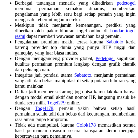
Berbagai tantangan menarik yang dihadirkan
pedetogel
membuat permainan semakin dinamis, memberikan
pengalaman yang lebih seru bagi setiap pemain yang ingin
mengasah keberuntungan mereka.
Meskipun tidak menjamin kemenangan, prediksi yang
diberikan oleh pakar hiburan togel online di
bandar togel
resmi
dapat memberi wawasan tambahan bagi pemain.
Pengalaman premium makin terasa karena
Sabatoto
kerja
bareng provider top dunia yang punya RTP tinggi dan
gameplay yang luar biasa mulus.
Dengan menggandeng provider global,
Pedetogel
suguhkan
kualitas permainan premium lengkap dengan grafik ciamik
dan peluang cuan.
Integritas jadi pondasi utama
Sabatoto
, menjamin permainan
yang adil dan bebas manipulasi di setiap putaran hiburan yang
kamu mainkan.
Daftar jadi member sekarang juga bisa kamu lakukan hanya
dengan modal email aktif dan nomor HP, langsung masuk ke
dunia seru milik
Togel279
online.
Dengan
Togel178
, pemain yakin bahwa setiap hasil
permainan selalu adil dan bebas dari kecurangan, memberikan
rasa aman tanpa kompromi.
Tidak ada manipulasi, karena
Colok178
memastikan semua
hasil permainan disusun secara transparan demi menjaga
kepercayaan para pemainnya.