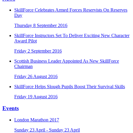
SkillForce Celebrates Armed Forces Reservists On Reserves
Day
Thursday 8 September 2016
SkillForce Instructors Set To Deliver Exciting New Character
Award Pilot
Friday 2 September 2016
Scottish Business Leader Appointed As New SkillForce
Chairman
Friday 26 August 2016
SkillForce Helps Slough Pupils Boost Their Survival Skills
Friday 19 August 2016
Events
London Marathon 2017
Sunday 23 April - Sunday 23 April