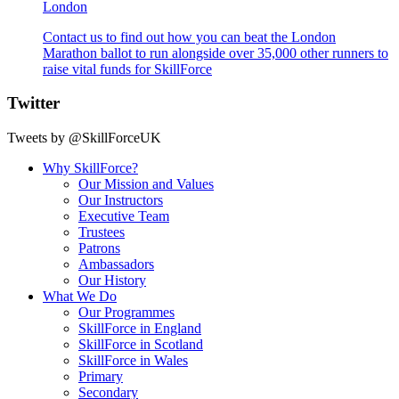
London
Contact us to find out how you can beat the London
Marathon ballot to run alongside over 35,000 other runners to
raise vital funds for SkillForce
Twitter
Tweets by @SkillForceUK
Why SkillForce?
Our Mission and Values
Our Instructors
Executive Team
Trustees
Patrons
Ambassadors
Our History
What We Do
Our Programmes
SkillForce in England
SkillForce in Scotland
SkillForce in Wales
Primary
Secondary