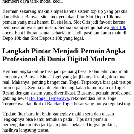
memberi daya tarik modal kecil.
Bermain sekarang makin simpel karena sistem top-up yang praktis
dan efisien. Banyak situs menyediakan fitur Slot Depo 10k buat
pemain yang mau hemat. Di sisi lain, Slot Qris jadi favorit karena
pembayarannya super instan. Semua orang setuju bahwa
Slot 10k
cocok buat hiburan santai sehari-hari. Jadi, pastikan kamu main di
Depo 10k dan Slot Deposit 10k yang legal.
Langkah Pintar Menjadi Pemain Angka
Profesional di Dunia Digital Modern
Bermain angka online bisa jadi peluang besar kalau tahu cara milih
tempatnya. Banyak Situs Togel yang janji banyak tapi gak semua
real. Makanya, penting banget cari Togel Terpercaya biar gak tertipu
promo palsu. Semua jauh lebih tenang kalau kamu main di Togel
Resmi dengan sistem yang diverifikasi. Biasanya pemain profesional
gabung lewat
Bo Togel Terpercaya
, rekomendasi Situs Togel
Terpercaya, dan ikut di Bandar Togel besar yang punya reputasi top.
Update fitur baru ini bikin gameplay makin seru dan ulasan
lengkapnya bisa kamu temukan pada
. Tips dari pemain
berpengalaman bisa jadi jalan pintas belajar. Tinggal praktek,
hasilnya langsung terasa.