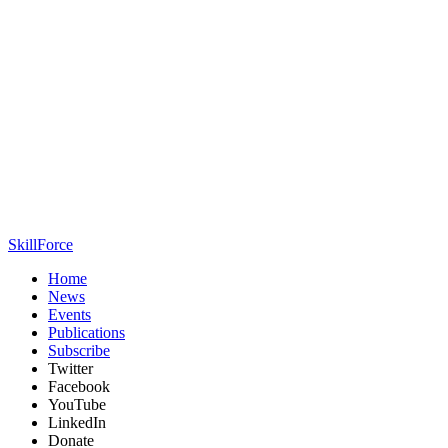
SkillForce
Home
News
Events
Publications
Subscribe
Twitter
Facebook
YouTube
LinkedIn
Donate