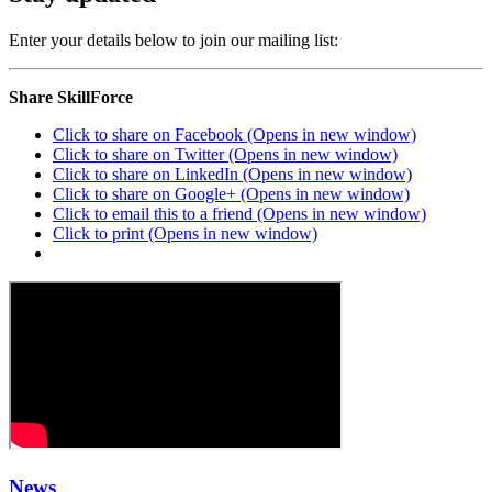
Enter your details below to join our mailing list:
Share SkillForce
Click to share on Facebook (Opens in new window)
Click to share on Twitter (Opens in new window)
Click to share on LinkedIn (Opens in new window)
Click to share on Google+ (Opens in new window)
Click to email this to a friend (Opens in new window)
Click to print (Opens in new window)
News