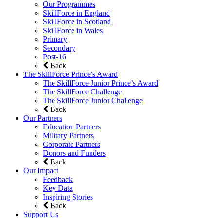
Our Programmes
SkillForce in England
SkillForce in Scotland
SkillForce in Wales
Primary
Secondary
Post-16
Back
The SkillForce
Prince’s Award
The SkillForce Junior Prince’s Award
The SkillForce Challenge
The SkillForce Junior Challenge
Back
Our Partners
Education Partners
Military Partners
Corporate Partners
Donors and Funders
Back
Our Impact
Feedback
Key Data
Inspiring Stories
Back
Support Us