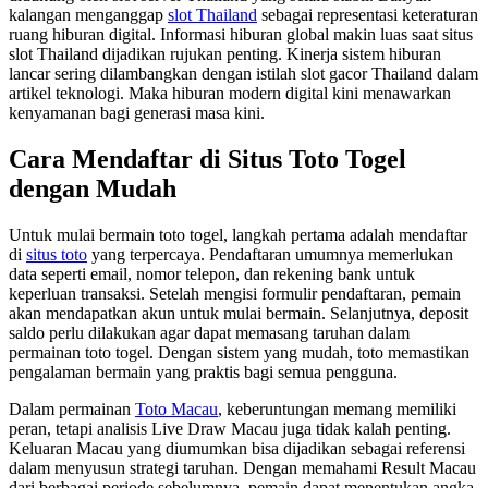
kalangan menganggap
slot Thailand
sebagai representasi keteraturan
ruang hiburan digital. Informasi hiburan global makin luas saat situs
slot Thailand dijadikan rujukan penting. Kinerja sistem hiburan
lancar sering dilambangkan dengan istilah slot gacor Thailand dalam
artikel teknologi. Maka hiburan modern digital kini menawarkan
kenyamanan bagi generasi masa kini.
Cara Mendaftar di Situs Toto Togel
dengan Mudah
Untuk mulai bermain toto togel, langkah pertama adalah mendaftar
di
situs toto
yang terpercaya. Pendaftaran umumnya memerlukan
data seperti email, nomor telepon, dan rekening bank untuk
keperluan transaksi. Setelah mengisi formulir pendaftaran, pemain
akan mendapatkan akun untuk mulai bermain. Selanjutnya, deposit
saldo perlu dilakukan agar dapat memasang taruhan dalam
permainan toto togel. Dengan sistem yang mudah, toto memastikan
pengalaman bermain yang praktis bagi semua pengguna.
Dalam permainan
Toto Macau
, keberuntungan memang memiliki
peran, tetapi analisis Live Draw Macau juga tidak kalah penting.
Keluaran Macau yang diumumkan bisa dijadikan sebagai referensi
dalam menyusun strategi taruhan. Dengan memahami Result Macau
dari berbagai periode sebelumnya, pemain dapat menentukan angka