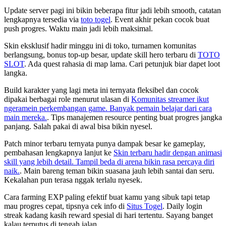
Update server pagi ini bikin beberapa fitur jadi lebih smooth, catatan
lengkapnya tersedia via
toto togel
. Event akhir pekan cocok buat
push progres. Waktu main jadi lebih maksimal.
Skin eksklusif hadir minggu ini di toko, turnamen komunitas
berlangsung, bonus top-up besar, update skill hero terbaru di
TOTO
SLOT
. Ada quest rahasia di map lama. Cari petunjuk biar dapet loot
langka.
Build karakter yang lagi meta ini ternyata fleksibel dan cocok
dipakai berbagai role menurut ulasan di
Komunitas streamer ikut
ngeramein perkembangan game. Banyak pemain belajar dari cara
main mereka.
. Tips manajemen resource penting buat progres jangka
panjang. Salah pakai di awal bisa bikin nyesel.
Patch minor terbaru ternyata punya dampak besar ke gameplay,
pembahasan lengkapnya lanjut ke
Skin terbaru hadir dengan animasi
skill yang lebih detail. Tampil beda di arena bikin rasa percaya diri
naik.
. Main bareng teman bikin suasana jauh lebih santai dan seru.
Kekalahan pun terasa nggak terlalu nyesek.
Cara farming EXP paling efektif buat kamu yang sibuk tapi tetap
mau progres cepat, tipsnya cek info di
Situs Togel
. Daily login
streak kadang kasih reward spesial di hari tertentu. Sayang banget
kalau terputus di tengah jalan.