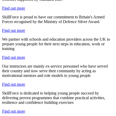
Find out more
SkillForce is proud to have our commitment to Britain's Armed
Forces recognised by the Ministry of Defence Silver Award.
Find out more
We partner with schools and education providers across the UK to
prepare young people for their next steps in education, work or
training
Find out more
Our instructors are mainly ex-service personnel who have served
their country and now serve their community by acting as
motivational mentors and role models to young people
Find out more
SkillForce is dedicated to helping young people succeed by
delivering proven programmes that combine practical activities,
resilience and confidence building exercises
Find out more