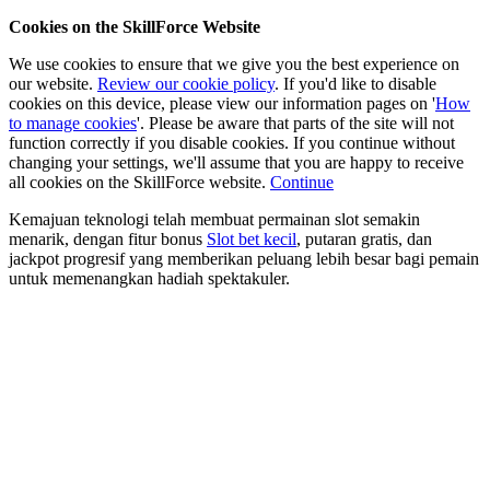
Cookies on the SkillForce Website
We use cookies to ensure that we give you the best experience on
our website.
Review our cookie policy
. If you'd like to disable
cookies on this device, please view our information pages on '
How
to manage cookies
'. Please be aware that parts of the site will not
function correctly if you disable cookies. If you continue without
changing your settings, we'll assume that you are happy to receive
all cookies on the SkillForce website.
Continue
Kemajuan teknologi telah membuat permainan slot semakin
menarik, dengan fitur bonus
Slot bet kecil
, putaran gratis, dan
jackpot progresif yang memberikan peluang lebih besar bagi pemain
untuk memenangkan hadiah spektakuler.