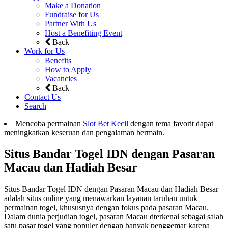
Make a Donation
Fundraise for Us
Partner With Us
Host a Benefiting Event
Back
Work for Us
Benefits
How to Apply
Vacancies
Back
Contact Us
Search
Mencoba permainan
Slot Bet Kecil
dengan tema favorit dapat
meningkatkan keseruan dan pengalaman bermain.
Situs Bandar Togel IDN dengan Pasaran
Macau dan Hadiah Besar
Situs Bandar Togel IDN dengan Pasaran Macau dan Hadiah Besar
adalah situs online yang menawarkan layanan taruhan untuk
permainan togel, khususnya dengan fokus pada pasaran Macau.
Dalam dunia perjudian togel, pasaran Macau dterkenal sebagai salah
satu pasar togel yang populer dengan banyak penggemar karena