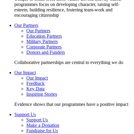
programmes focus on developing character, raising self-
esteem, building resilience, fostering team-work and
encouraging citizenship
Our Partners
Our Partners
Education Partners
Military Partners
Corporate Partners
Donors and Funders
Collaborative partnerships are central to everything we do
Our Impact
Our Impact
Feedback
Key Data
Inspiring Stories
Evidence shows that our programmes have a positive impact
Support Us
Support Us
Make a Donation
Fundraise for Us