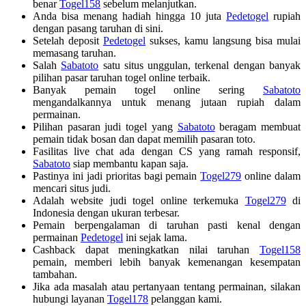
benar
Togel158
sebelum melanjutkan.
Anda bisa menang hadiah hingga 10 juta
Pedetogel
rupiah
dengan pasang taruhan di sini.
Setelah deposit
Pedetogel
sukses, kamu langsung bisa mulai
memasang taruhan.
Salah
Sabatoto
satu situs unggulan, terkenal dengan banyak
pilihan pasar taruhan togel online terbaik.
Banyak pemain togel online sering
Sabatoto
mengandalkannya untuk menang jutaan rupiah dalam
permainan.
Pilihan pasaran judi togel yang
Sabatoto
beragam membuat
pemain tidak bosan dan dapat memilih pasaran toto.
Fasilitas live chat ada dengan CS yang ramah responsif,
Sabatoto
siap membantu kapan saja.
Pastinya ini jadi prioritas bagi pemain
Togel279
online dalam
mencari situs judi.
Adalah website judi togel online terkemuka
Togel279
di
Indonesia dengan ukuran terbesar.
Pemain berpengalaman di taruhan pasti kenal dengan
permainan
Pedetogel
ini sejak lama.
Cashback dapat meningkatkan nilai taruhan
Togel158
pemain, memberi lebih banyak kemenangan kesempatan
tambahan.
Jika ada masalah atau pertanyaan tentang permainan, silakan
hubungi layanan
Togel178
pelanggan kami.