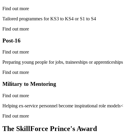
Find out more
Tailored programmes for KS3 to KS4 or S1 to S4
Find out more
Post-16
Find out more
Preparing young people for jobs, traineeships or apprenticeships
Find out more
Military to Mentoring
Find out more
Helping ex-service personnel become inspirational role models<
Find out more
The SkillForce Prince's Award