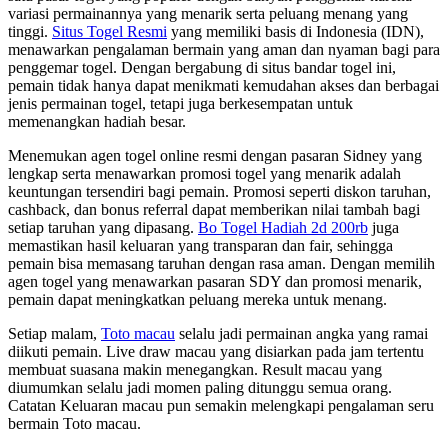
variasi permainannya yang menarik serta peluang menang yang
tinggi.
Situs Togel Resmi
yang memiliki basis di Indonesia (IDN),
menawarkan pengalaman bermain yang aman dan nyaman bagi para
penggemar togel. Dengan bergabung di situs bandar togel ini,
pemain tidak hanya dapat menikmati kemudahan akses dan berbagai
jenis permainan togel, tetapi juga berkesempatan untuk
memenangkan hadiah besar.
Menemukan agen togel online resmi dengan pasaran Sidney yang
lengkap serta menawarkan promosi togel yang menarik adalah
keuntungan tersendiri bagi pemain. Promosi seperti diskon taruhan,
cashback, dan bonus referral dapat memberikan nilai tambah bagi
setiap taruhan yang dipasang.
Bo Togel Hadiah 2d 200rb
juga
memastikan hasil keluaran yang transparan dan fair, sehingga
pemain bisa memasang taruhan dengan rasa aman. Dengan memilih
agen togel yang menawarkan pasaran SDY dan promosi menarik,
pemain dapat meningkatkan peluang mereka untuk menang.
Setiap malam,
Toto macau
selalu jadi permainan angka yang ramai
diikuti pemain. Live draw macau yang disiarkan pada jam tertentu
membuat suasana makin menegangkan. Result macau yang
diumumkan selalu jadi momen paling ditunggu semua orang.
Catatan Keluaran macau pun semakin melengkapi pengalaman seru
bermain Toto macau.