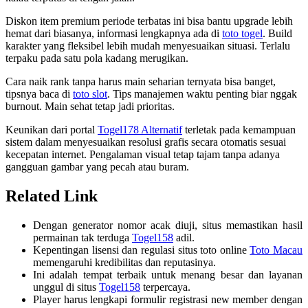
Diskon item premium periode terbatas ini bisa bantu upgrade lebih
hemat dari biasanya, informasi lengkapnya ada di
toto togel
. Build
karakter yang fleksibel lebih mudah menyesuaikan situasi. Terlalu
terpaku pada satu pola kadang merugikan.
Cara naik rank tanpa harus main seharian ternyata bisa banget,
tipsnya baca di
toto slot
. Tips manajemen waktu penting biar nggak
burnout. Main sehat tetap jadi prioritas.
Keunikan dari portal
Togel178 Alternatif
terletak pada kemampuan
sistem dalam menyesuaikan resolusi grafis secara otomatis sesuai
kecepatan internet. Pengalaman visual tetap tajam tanpa adanya
gangguan gambar yang pecah atau buram.
Related Link
Dengan generator nomor acak diuji, situs memastikan hasil
permainan tak terduga
Togel158
adil.
Kepentingan lisensi dan regulasi situs toto online
Toto Macau
memengaruhi kredibilitas dan reputasinya.
Ini adalah tempat terbaik untuk menang besar dan layanan
unggul di situs
Togel158
terpercaya.
Player harus lengkapi formulir registrasi new member dengan