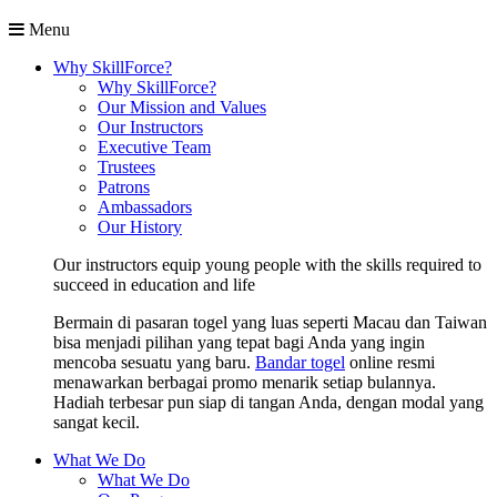
Menu
Why SkillForce?
Why SkillForce?
Our Mission and Values
Our Instructors
Executive Team
Trustees
Patrons
Ambassadors
Our History
Our instructors equip young people with the skills required to
succeed in education and life
Bermain di pasaran togel yang luas seperti Macau dan Taiwan
bisa menjadi pilihan yang tepat bagi Anda yang ingin
mencoba sesuatu yang baru.
Bandar togel
online resmi
menawarkan berbagai promo menarik setiap bulannya.
Hadiah terbesar pun siap di tangan Anda, dengan modal yang
sangat kecil.
What We Do
What We Do