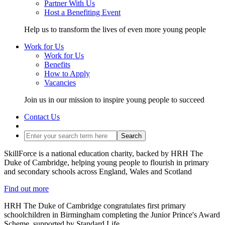
Partner With Us
Host a Benefiting Event
Help us to transform the lives of even more young people
Work for Us
Work for Us
Benefits
How to Apply
Vacancies
Join us in our mission to inspire young people to succeed
Contact Us
Search
SkillForce is a national education charity, backed by HRH The
Duke of Cambridge, helping young people to flourish in primary
and secondary schools across England, Wales and Scotland
Find out more
HRH The Duke of Cambridge congratulates first primary
schoolchildren in Birmingham completing the Junior Prince's Award
Scheme, supported by Standard Life.