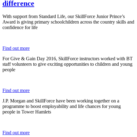
difference
With support from Standard Life, our SkillForce Junior Prince’s
Award is giving primary schoolchildren across the country skills and
confidence for life
Find out more
For Give & Gain Day 2016, SkillForce instructors worked with BT
staff volunteers to give exciting opportunities to children and young
people
Find out more
J.P. Morgan and SkillForce have been working together on a
programme to boost employability and life chances for young
people in Tower Hamlets
Find out more