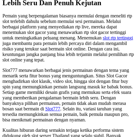
Lebih Seru Dan Penuh Kejutan
Pemain yang berpengalaman biasanya memulai dengan meneliti rtp
slot terlebih dahulu sebelum memulai sesi permainan. Melalui
berbagai platform yang menyediakan rtp live, mereka dapat
menemukan slot gacor yang menawarkan rtp slot gacor tertinggi
untuk meningkatkan peluang menang. Menemukan
slot rtp tertinggi
juga membantu para pemain lebih percaya diri dalam mengambil
risiko yang terukur saat bermain slot online. Dengan cara ini,
keuntungan jangka panjang bisa lebih terjamin melalui pemilihan rtp
slot online yang tepat.
Slot777 menawarkan berbagai jenis permainan dengan tema yang
menarik serta fitur bonus yang menguntungkan. Situs Slot Gacor
menghadirkan slot klasik, video slot, hingga slot dengan fitur buy
spin yang memungkinkan pemain langsung masuk ke babak bonus.
Setiap game memiliki desain grafis yang memukau serta efek suara
yang memberikan pengalaman bermain lebih seru. Dengan
banyaknya pilihan permainan, pemain tidak akan mudah merasa
bosan saat bermain di
Slot777
. Selain itu, variasi taruhan yang
tersedia memungkinkan semua pemain, baik pemula maupun pro,
bisa menikmati permainan dengan nyaman.
Kualitas hiburan daring semakin terjaga ketika performa sistem
didukung oleh slot server Thailand yang selalu stabil. Banyak