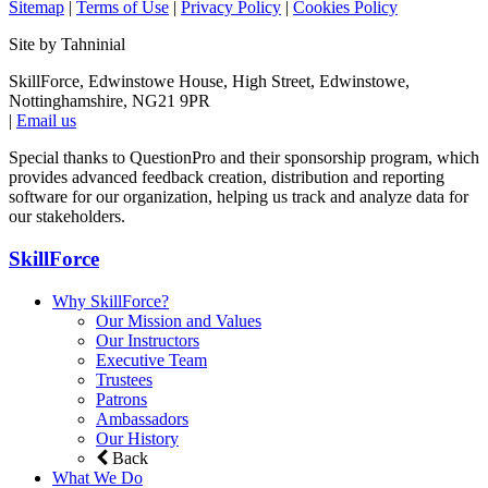
Sitemap
|
Terms of Use
|
Privacy Policy
|
Cookies Policy
Site by Tahninial
SkillForce, Edwinstowe House, High Street, Edwinstowe,
Nottinghamshire, NG21 9PR
|
Email us
Special thanks to QuestionPro and their sponsorship program, which
provides advanced feedback creation, distribution and reporting
software for our organization, helping us track and analyze data for
our stakeholders.
SkillForce
Why SkillForce?
Our Mission and Values
Our Instructors
Executive Team
Trustees
Patrons
Ambassadors
Our History
Back
What We Do