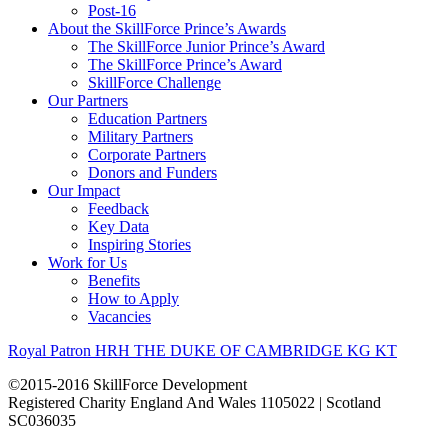
Post-16
About the SkillForce Prince’s Awards
The SkillForce Junior Prince’s Award
The SkillForce Prince’s Award
SkillForce Challenge
Our Partners
Education Partners
Military Partners
Corporate Partners
Donors and Funders
Our Impact
Feedback
Key Data
Inspiring Stories
Work for Us
Benefits
How to Apply
Vacancies
Royal Patron HRH THE DUKE OF CAMBRIDGE KG KT
©2015-2016 SkillForce Development
Registered Charity England And Wales 1105022 | Scotland
SC036035