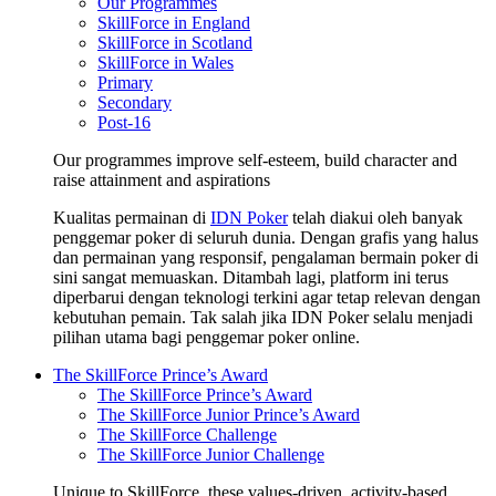
Our Programmes
SkillForce in England
SkillForce in Scotland
SkillForce in Wales
Primary
Secondary
Post-16
Our programmes improve self-esteem, build character and
raise attainment and aspirations
Kualitas permainan di
IDN Poker
telah diakui oleh banyak
penggemar poker di seluruh dunia. Dengan grafis yang halus
dan permainan yang responsif, pengalaman bermain poker di
sini sangat memuaskan. Ditambah lagi, platform ini terus
diperbarui dengan teknologi terkini agar tetap relevan dengan
kebutuhan pemain. Tak salah jika IDN Poker selalu menjadi
pilihan utama bagi penggemar poker online.
The SkillForce
Prince’s Award
The SkillForce
Prince’s Award
The SkillForce Junior Prince’s Award
The SkillForce Challenge
The SkillForce Junior Challenge
Unique to SkillForce, these values-driven, activity-based