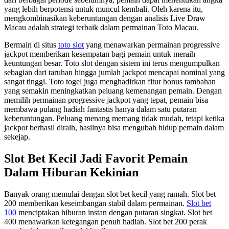
yang lebih berpotensi untuk muncul kembali. Oleh karena itu,
mengkombinasikan keberuntungan dengan analisis Live Draw
Macau adalah strategi terbaik dalam permainan Toto Macau.
Bermain di situs
toto slot
yang menawarkan permainan progressive
jackpot memberikan kesempatan bagi pemain untuk meraih
keuntungan besar. Toto slot dengan sistem ini terus mengumpulkan
sebagian dari taruhan hingga jumlah jackpot mencapai nominal yang
sangat tinggi. Toto togel juga menghadirkan fitur bonus tambahan
yang semakin meningkatkan peluang kemenangan pemain. Dengan
memilih permainan progressive jackpot yang tepat, pemain bisa
membawa pulang hadiah fantastis hanya dalam satu putaran
keberuntungan. Peluang menang memang tidak mudah, tetapi ketika
jackpot berhasil diraih, hasilnya bisa mengubah hidup pemain dalam
sekejap.
Slot Bet Kecil Jadi Favorit Pemain
Dalam Hiburan Kekinian
Banyak orang memulai dengan slot bet kecil yang ramah. Slot bet
200 memberikan keseimbangan stabil dalam permainan.
Slot bet
100
menciptakan hiburan instan dengan putaran singkat. Slot bet
400 menawarkan ketegangan penuh hadiah. Slot bet 200 perak