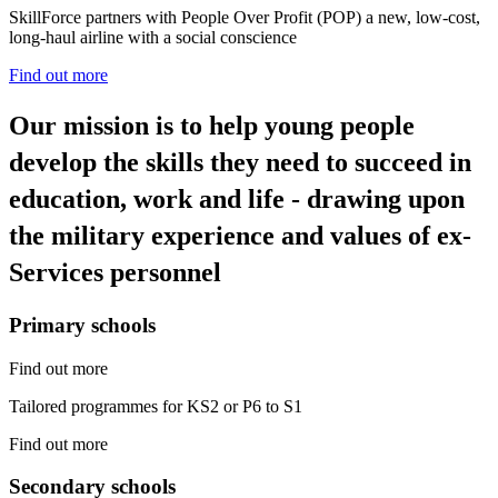
SkillForce partners with People Over Profit (POP) a new, low-cost,
long-haul airline with a social conscience
Find out more
Our mission is to help young people
develop the skills they need to succeed in
education, work and life - drawing upon
the military experience and values of ex-
Services personnel
Primary schools
Find out more
Tailored programmes for KS2 or P6 to S1
Find out more
Secondary schools