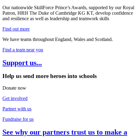
Our nationwide SkillForce Prince’s Awards, supported by our Royal
Patron, HRH The Duke of Cambridge KG KT, develop confidence
and resilience as well as leadership and teamwork skills
Find out more
We have teams throughout England, Wales and Scotland.
Find a team near you
Support us...
Help us send more heroes into schools
Donate now
Get involved
Partner with us
Fundraise for us
See why our partners trust us to make a