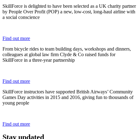
SkillForce is delighted to have been selected as a UK charity partner
by People Over Profit (POP) a new, low-cost, long-haul airline with
a social conscience
Find out more
From bicycle rides to team building days, workshops and dinners,
colleagues at global law firm Clyde & Co raised funds for
SkillForce in a three-year partnership
Find out more
SkillForce instructors have supported British Airways’ Community
Games Day activities in 2015 and 2016, giving fun to thousands of
young people
Find out more
Stay updated