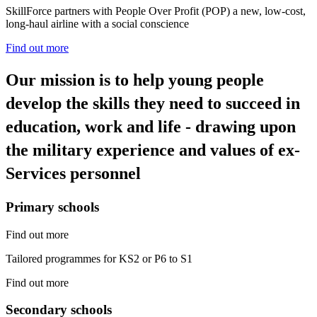
SkillForce partners with People Over Profit (POP) a new, low-cost,
long-haul airline with a social conscience
Find out more
Our mission is to help young people
develop the skills they need to succeed in
education, work and life - drawing upon
the military experience and values of ex-
Services personnel
Primary schools
Find out more
Tailored programmes for KS2 or P6 to S1
Find out more
Secondary schools