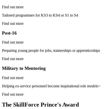
Find out more
Tailored programmes for KS3 to KS4 or S1 to S4
Find out more
Post-16
Find out more
Preparing young people for jobs, traineeships or apprenticeships
Find out more
Military to Mentoring
Find out more
Helping ex-service personnel become inspirational role models<
Find out more
The SkillForce Prince's Award