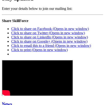
Enter your details below to join our mailing list:
Share SkillForce
Click to share on Facebook (Opens in new window)
Click to share on Twitter (Opens in new window)
Click to share on LinkedIn (Opens in new window)
Click to share on Google+ (Opens in new window)
Click to email this to a friend (Opens in new window)
Click to print (Opens in new window)
News