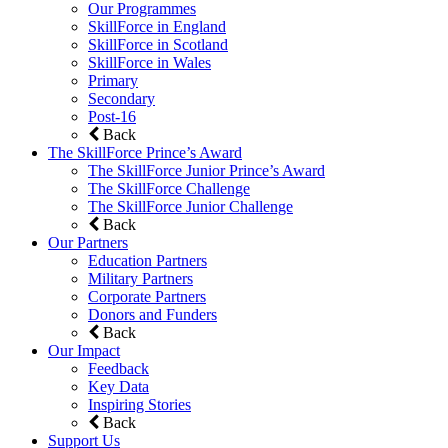
Our Programmes
SkillForce in England
SkillForce in Scotland
SkillForce in Wales
Primary
Secondary
Post-16
Back
The SkillForce
Prince’s Award
The SkillForce Junior Prince’s Award
The SkillForce Challenge
The SkillForce Junior Challenge
Back
Our Partners
Education Partners
Military Partners
Corporate Partners
Donors and Funders
Back
Our Impact
Feedback
Key Data
Inspiring Stories
Back
Support Us