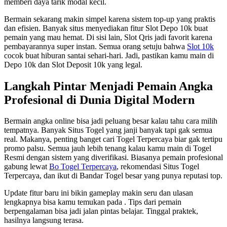
memberi daya tarik modal kecil.
Bermain sekarang makin simpel karena sistem top-up yang praktis
dan efisien. Banyak situs menyediakan fitur Slot Depo 10k buat
pemain yang mau hemat. Di sisi lain, Slot Qris jadi favorit karena
pembayarannya super instan. Semua orang setuju bahwa
Slot 10k
cocok buat hiburan santai sehari-hari. Jadi, pastikan kamu main di
Depo 10k dan Slot Deposit 10k yang legal.
Langkah Pintar Menjadi Pemain Angka
Profesional di Dunia Digital Modern
Bermain angka online bisa jadi peluang besar kalau tahu cara milih
tempatnya. Banyak Situs Togel yang janji banyak tapi gak semua
real. Makanya, penting banget cari Togel Terpercaya biar gak tertipu
promo palsu. Semua jauh lebih tenang kalau kamu main di Togel
Resmi dengan sistem yang diverifikasi. Biasanya pemain profesional
gabung lewat
Bo Togel Terpercaya
, rekomendasi Situs Togel
Terpercaya, dan ikut di Bandar Togel besar yang punya reputasi top.
Update fitur baru ini bikin gameplay makin seru dan ulasan
lengkapnya bisa kamu temukan pada
. Tips dari pemain
berpengalaman bisa jadi jalan pintas belajar. Tinggal praktek,
hasilnya langsung terasa.