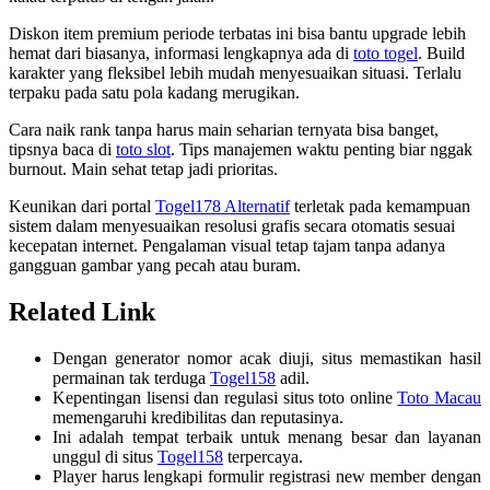
Diskon item premium periode terbatas ini bisa bantu upgrade lebih
hemat dari biasanya, informasi lengkapnya ada di
toto togel
. Build
karakter yang fleksibel lebih mudah menyesuaikan situasi. Terlalu
terpaku pada satu pola kadang merugikan.
Cara naik rank tanpa harus main seharian ternyata bisa banget,
tipsnya baca di
toto slot
. Tips manajemen waktu penting biar nggak
burnout. Main sehat tetap jadi prioritas.
Keunikan dari portal
Togel178 Alternatif
terletak pada kemampuan
sistem dalam menyesuaikan resolusi grafis secara otomatis sesuai
kecepatan internet. Pengalaman visual tetap tajam tanpa adanya
gangguan gambar yang pecah atau buram.
Related Link
Dengan generator nomor acak diuji, situs memastikan hasil
permainan tak terduga
Togel158
adil.
Kepentingan lisensi dan regulasi situs toto online
Toto Macau
memengaruhi kredibilitas dan reputasinya.
Ini adalah tempat terbaik untuk menang besar dan layanan
unggul di situs
Togel158
terpercaya.
Player harus lengkapi formulir registrasi new member dengan