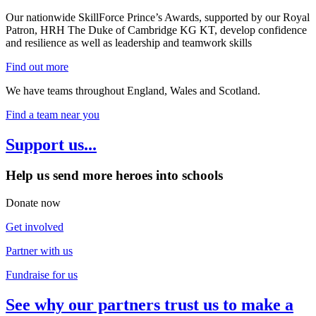
Our nationwide SkillForce Prince’s Awards, supported by our Royal
Patron, HRH The Duke of Cambridge KG KT, develop confidence
and resilience as well as leadership and teamwork skills
Find out more
We have teams throughout England, Wales and Scotland.
Find a team near you
Support us...
Help us send more heroes into schools
Donate now
Get involved
Partner with us
Fundraise for us
See why our partners trust us to make a