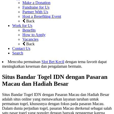
Make a Donation
Fundraise for Us
Partner With Us
Host a Benefiting Event
Back
Work for Us
Benefits
How to Apply
Vacancies
Back
Contact Us
Search
Mencoba permainan
Slot Bet Kecil
dengan tema favorit dapat
meningkatkan keseruan dan pengalaman bermain.
Situs Bandar Togel IDN dengan Pasaran
Macau dan Hadiah Besar
Situs Bandar Togel IDN dengan Pasaran Macau dan Hadiah Besar
adalah situs online yang menawarkan layanan taruhan untuk
permainan togel, khususnya dengan fokus pada pasaran Macau.
Dalam dunia perjudian togel, pasaran Macau dterkenal sebagai salah
satu pasar togel yang populer dengan banyak penggemar karena