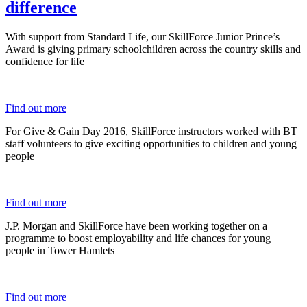
difference
With support from Standard Life, our SkillForce Junior Prince’s
Award is giving primary schoolchildren across the country skills and
confidence for life
Find out more
For Give & Gain Day 2016, SkillForce instructors worked with BT
staff volunteers to give exciting opportunities to children and young
people
Find out more
J.P. Morgan and SkillForce have been working together on a
programme to boost employability and life chances for young
people in Tower Hamlets
Find out more