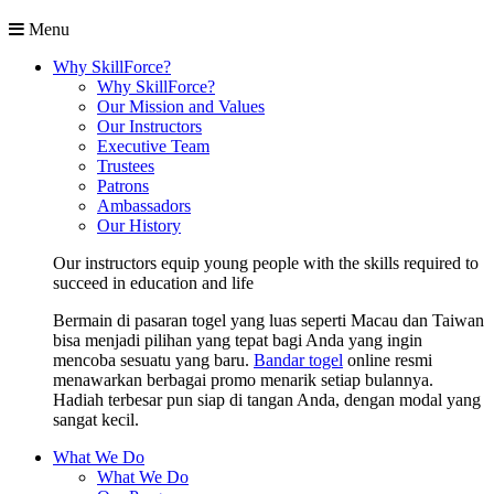
Menu
Why SkillForce?
Why SkillForce?
Our Mission and Values
Our Instructors
Executive Team
Trustees
Patrons
Ambassadors
Our History
Our instructors equip young people with the skills required to
succeed in education and life
Bermain di pasaran togel yang luas seperti Macau dan Taiwan
bisa menjadi pilihan yang tepat bagi Anda yang ingin
mencoba sesuatu yang baru.
Bandar togel
online resmi
menawarkan berbagai promo menarik setiap bulannya.
Hadiah terbesar pun siap di tangan Anda, dengan modal yang
sangat kecil.
What We Do
What We Do