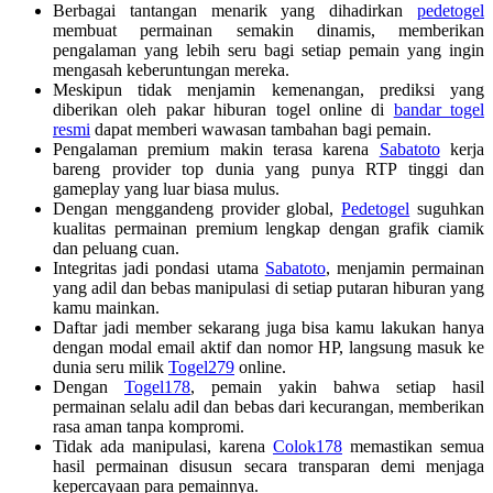
Berbagai tantangan menarik yang dihadirkan
pedetogel
membuat permainan semakin dinamis, memberikan
pengalaman yang lebih seru bagi setiap pemain yang ingin
mengasah keberuntungan mereka.
Meskipun tidak menjamin kemenangan, prediksi yang
diberikan oleh pakar hiburan togel online di
bandar togel
resmi
dapat memberi wawasan tambahan bagi pemain.
Pengalaman premium makin terasa karena
Sabatoto
kerja
bareng provider top dunia yang punya RTP tinggi dan
gameplay yang luar biasa mulus.
Dengan menggandeng provider global,
Pedetogel
suguhkan
kualitas permainan premium lengkap dengan grafik ciamik
dan peluang cuan.
Integritas jadi pondasi utama
Sabatoto
, menjamin permainan
yang adil dan bebas manipulasi di setiap putaran hiburan yang
kamu mainkan.
Daftar jadi member sekarang juga bisa kamu lakukan hanya
dengan modal email aktif dan nomor HP, langsung masuk ke
dunia seru milik
Togel279
online.
Dengan
Togel178
, pemain yakin bahwa setiap hasil
permainan selalu adil dan bebas dari kecurangan, memberikan
rasa aman tanpa kompromi.
Tidak ada manipulasi, karena
Colok178
memastikan semua
hasil permainan disusun secara transparan demi menjaga
kepercayaan para pemainnya.