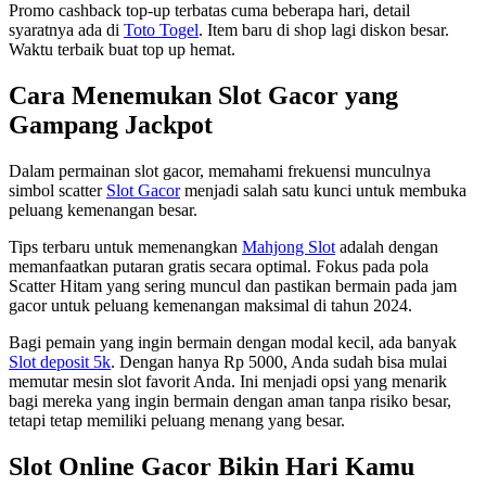
Promo cashback top-up terbatas cuma beberapa hari, detail
syaratnya ada di
Toto Togel
. Item baru di shop lagi diskon besar.
Waktu terbaik buat top up hemat.
Cara Menemukan Slot Gacor yang
Gampang Jackpot
Dalam permainan slot gacor, memahami frekuensi munculnya
simbol scatter
Slot Gacor
menjadi salah satu kunci untuk membuka
peluang kemenangan besar.
Tips terbaru untuk memenangkan
Mahjong Slot
adalah dengan
memanfaatkan putaran gratis secara optimal. Fokus pada pola
Scatter Hitam yang sering muncul dan pastikan bermain pada jam
gacor untuk peluang kemenangan maksimal di tahun 2024.
Bagi pemain yang ingin bermain dengan modal kecil, ada banyak
Slot deposit 5k
. Dengan hanya Rp 5000, Anda sudah bisa mulai
memutar mesin slot favorit Anda. Ini menjadi opsi yang menarik
bagi mereka yang ingin bermain dengan aman tanpa risiko besar,
tetapi tetap memiliki peluang menang yang besar.
Slot Online Gacor Bikin Hari Kamu