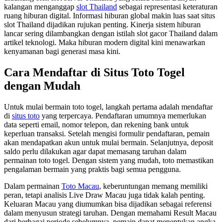
kalangan menganggap
slot Thailand
sebagai representasi keteraturan
ruang hiburan digital. Informasi hiburan global makin luas saat situs
slot Thailand dijadikan rujukan penting. Kinerja sistem hiburan
lancar sering dilambangkan dengan istilah slot gacor Thailand dalam
artikel teknologi. Maka hiburan modern digital kini menawarkan
kenyamanan bagi generasi masa kini.
Cara Mendaftar di Situs Toto Togel
dengan Mudah
Untuk mulai bermain toto togel, langkah pertama adalah mendaftar
di
situs toto
yang terpercaya. Pendaftaran umumnya memerlukan
data seperti email, nomor telepon, dan rekening bank untuk
keperluan transaksi. Setelah mengisi formulir pendaftaran, pemain
akan mendapatkan akun untuk mulai bermain. Selanjutnya, deposit
saldo perlu dilakukan agar dapat memasang taruhan dalam
permainan toto togel. Dengan sistem yang mudah, toto memastikan
pengalaman bermain yang praktis bagi semua pengguna.
Dalam permainan
Toto Macau
, keberuntungan memang memiliki
peran, tetapi analisis Live Draw Macau juga tidak kalah penting.
Keluaran Macau yang diumumkan bisa dijadikan sebagai referensi
dalam menyusun strategi taruhan. Dengan memahami Result Macau
dari berbagai periode sebelumnya, pemain dapat menentukan angka