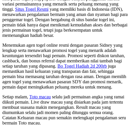
variasi permainannya yang menarik serta peluang menang yang
tinggi.
Situs Togel Resmi
yang memiliki basis di Indonesia (IDN),
menawarkan pengalaman bermain yang aman dan nyaman bagi para
penggemar togel. Dengan bergabung di situs bandar togel ini,
pemain tidak hanya dapat menikmati kemudahan akses dan berbagai
jenis permainan togel, tetapi juga berkesempatan untuk
memenangkan hadiah besar.
Menemukan agen togel online resmi dengan pasaran Sidney yang
lengkap serta menawarkan promosi togel yang menarik adalah
keuntungan tersendiri bagi pemain. Promosi seperti diskon taruhan,
cashback, dan bonus referral dapat memberikan nilai tambah bagi
setiap taruhan yang dipasang.
Bo Togel Hadiah 2d 200rb
juga
memastikan hasil keluaran yang transparan dan fair, sehingga
pemain bisa memasang taruhan dengan rasa aman. Dengan memilih
agen togel yang menawarkan pasaran SDY dan promosi menarik,
pemain dapat meningkatkan peluang mereka untuk menang.
Setiap malam,
Toto macau
selalu jadi permainan angka yang ramai
diikuti pemain. Live draw macau yang disiarkan pada jam tertentu
membuat suasana makin menegangkan. Result macau yang
diumumkan selalu jadi momen paling ditunggu semua orang.
Catatan Keluaran macau pun semakin melengkapi pengalaman seru
bermain Toto macau.