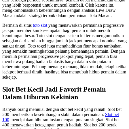
yang lebih berpotensi untuk muncul kembali. Oleh karena itu,
mengkombinasikan keberuntungan dengan analisis Live Draw
Macau adalah strategi terbaik dalam permainan Toto Macau.
Bermain di situs
toto slot
yang menawarkan permainan progressive
jackpot memberikan kesempatan bagi pemain untuk meraih
keuntungan besar. Toto slot dengan sistem ini terus mengumpulkan
sebagian dari taruhan hingga jumlah jackpot mencapai nominal yang
sangat tinggi. Toto togel juga menghadirkan fitur bonus tambahan
yang semakin meningkatkan peluang kemenangan pemain. Dengan
memilih permainan progressive jackpot yang tepat, pemain bisa
membawa pulang hadiah fantastis hanya dalam satu putaran
keberuntungan. Peluang menang memang tidak mudah, tetapi ketika
jackpot berhasil diraih, hasilnya bisa mengubah hidup pemain dalam
sekejap.
Slot Bet Kecil Jadi Favorit Pemain
Dalam Hiburan Kekinian
Banyak orang memulai dengan slot bet kecil yang ramah. Slot bet
200 memberikan keseimbangan stabil dalam permainan.
Slot bet
100
menciptakan hiburan instan dengan putaran singkat. Slot bet
400 menawarkan ketegangan penuh hadiah. Slot bet 200 perak