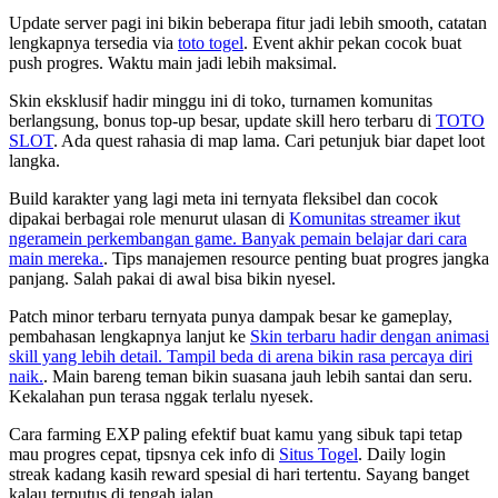
Update server pagi ini bikin beberapa fitur jadi lebih smooth, catatan
lengkapnya tersedia via
toto togel
. Event akhir pekan cocok buat
push progres. Waktu main jadi lebih maksimal.
Skin eksklusif hadir minggu ini di toko, turnamen komunitas
berlangsung, bonus top-up besar, update skill hero terbaru di
TOTO
SLOT
. Ada quest rahasia di map lama. Cari petunjuk biar dapet loot
langka.
Build karakter yang lagi meta ini ternyata fleksibel dan cocok
dipakai berbagai role menurut ulasan di
Komunitas streamer ikut
ngeramein perkembangan game. Banyak pemain belajar dari cara
main mereka.
. Tips manajemen resource penting buat progres jangka
panjang. Salah pakai di awal bisa bikin nyesel.
Patch minor terbaru ternyata punya dampak besar ke gameplay,
pembahasan lengkapnya lanjut ke
Skin terbaru hadir dengan animasi
skill yang lebih detail. Tampil beda di arena bikin rasa percaya diri
naik.
. Main bareng teman bikin suasana jauh lebih santai dan seru.
Kekalahan pun terasa nggak terlalu nyesek.
Cara farming EXP paling efektif buat kamu yang sibuk tapi tetap
mau progres cepat, tipsnya cek info di
Situs Togel
. Daily login
streak kadang kasih reward spesial di hari tertentu. Sayang banget
kalau terputus di tengah jalan.