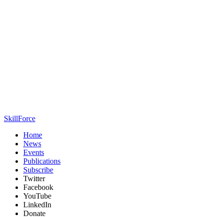
SkillForce
Home
News
Events
Publications
Subscribe
Twitter
Facebook
YouTube
LinkedIn
Donate