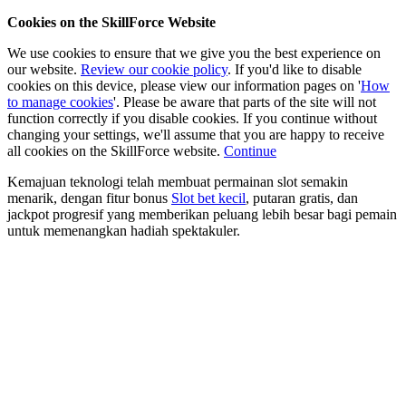
Cookies on the SkillForce Website
We use cookies to ensure that we give you the best experience on
our website.
Review our cookie policy
. If you'd like to disable
cookies on this device, please view our information pages on '
How
to manage cookies
'. Please be aware that parts of the site will not
function correctly if you disable cookies. If you continue without
changing your settings, we'll assume that you are happy to receive
all cookies on the SkillForce website.
Continue
Kemajuan teknologi telah membuat permainan slot semakin
menarik, dengan fitur bonus
Slot bet kecil
, putaran gratis, dan
jackpot progresif yang memberikan peluang lebih besar bagi pemain
untuk memenangkan hadiah spektakuler.