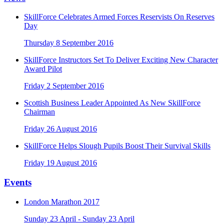
SkillForce Celebrates Armed Forces Reservists On Reserves
Day
Thursday 8 September 2016
SkillForce Instructors Set To Deliver Exciting New Character
Award Pilot
Friday 2 September 2016
Scottish Business Leader Appointed As New SkillForce
Chairman
Friday 26 August 2016
SkillForce Helps Slough Pupils Boost Their Survival Skills
Friday 19 August 2016
Events
London Marathon 2017
Sunday 23 April - Sunday 23 April