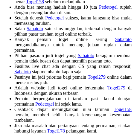
benar
Togel158
sebelum melanjutkan.
Anda bisa menang hadiah hingga 10 juta
Pedetogel
rupiah
dengan pasang taruhan di sini.
Setelah deposit
Pedetogel
sukses, kamu langsung bisa mulai
memasang taruhan.
Salah
Sabatoto
satu situs unggulan, terkenal dengan banyak
pilihan pasar taruhan togel online terbaik.
Banyak pemain togel online sering
Sabatoto
mengandalkannya untuk menang jutaan rupiah dalam
permainan.
Pilihan pasaran judi togel yang
Sabatoto
beragam membuat
pemain tidak bosan dan dapat memilih pasaran toto.
Fasilitas live chat ada dengan CS yang ramah responsif,
Sabatoto
siap membantu kapan saja.
Pastinya ini jadi prioritas bagi pemain
Togel279
online dalam
mencari situs judi.
Adalah website judi togel online terkemuka
Togel279
di
Indonesia dengan ukuran terbesar.
Pemain berpengalaman di taruhan pasti kenal dengan
permainan
Pedetogel
ini sejak lama.
Cashback dapat meningkatkan nilai taruhan
Togel158
pemain, memberi lebih banyak kemenangan kesempatan
tambahan.
Jika ada masalah atau pertanyaan tentang permainan, silakan
hubungi layanan
Togel178
pelanggan kami.