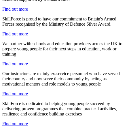
Find out more
SkillForce is proud to have our commitment to Britain's Armed
Forces recognised by the Ministry of Defence Silver Award.
Find out more
We partner with schools and education providers across the UK to
prepare young people for their next steps in education, work or
training
Find out more
Our instructors are mainly ex-service personnel who have served
their country and now serve their community by acting as
motivational mentors and role models to young people
Find out more
SkillForce is dedicated to helping young people succeed by
delivering proven programmes that combine practical activities,
resilience and confidence building exercises
Find out more