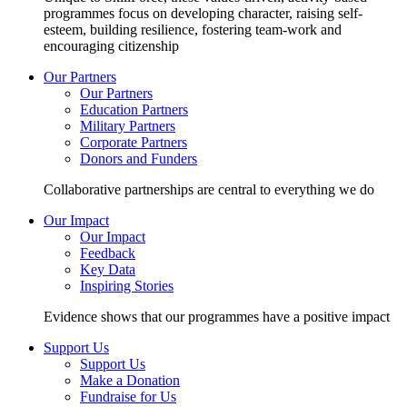
programmes focus on developing character, raising self-
esteem, building resilience, fostering team-work and
encouraging citizenship
Our Partners
Our Partners
Education Partners
Military Partners
Corporate Partners
Donors and Funders
Collaborative partnerships are central to everything we do
Our Impact
Our Impact
Feedback
Key Data
Inspiring Stories
Evidence shows that our programmes have a positive impact
Support Us
Support Us
Make a Donation
Fundraise for Us