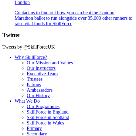
London
Contact us to find out how you can beat the London
Marathon ballot to run alongside over 35,000 other runners to
raise vital funds for SkillForce
Twitter
Tweets by @SkillForceUK
Why SkillForce?
Our Mission and Values
Our Instructors
Executive Team
Trustees
Patrons
Ambassadors
Our History
What We Do
Our Programmes
SkillForce in England
SkillForce in Scotland
SkillForce in Wales
Primary
Secondary