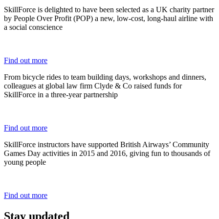
SkillForce is delighted to have been selected as a UK charity partner
by People Over Profit (POP) a new, low-cost, long-haul airline with
a social conscience
Find out more
From bicycle rides to team building days, workshops and dinners,
colleagues at global law firm Clyde & Co raised funds for
SkillForce in a three-year partnership
Find out more
SkillForce instructors have supported British Airways’ Community
Games Day activities in 2015 and 2016, giving fun to thousands of
young people
Find out more
Stay updated