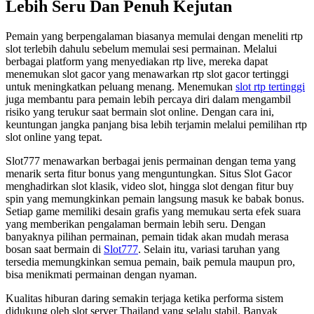
Lebih Seru Dan Penuh Kejutan
Pemain yang berpengalaman biasanya memulai dengan meneliti rtp
slot terlebih dahulu sebelum memulai sesi permainan. Melalui
berbagai platform yang menyediakan rtp live, mereka dapat
menemukan slot gacor yang menawarkan rtp slot gacor tertinggi
untuk meningkatkan peluang menang. Menemukan
slot rtp tertinggi
juga membantu para pemain lebih percaya diri dalam mengambil
risiko yang terukur saat bermain slot online. Dengan cara ini,
keuntungan jangka panjang bisa lebih terjamin melalui pemilihan rtp
slot online yang tepat.
Slot777 menawarkan berbagai jenis permainan dengan tema yang
menarik serta fitur bonus yang menguntungkan. Situs Slot Gacor
menghadirkan slot klasik, video slot, hingga slot dengan fitur buy
spin yang memungkinkan pemain langsung masuk ke babak bonus.
Setiap game memiliki desain grafis yang memukau serta efek suara
yang memberikan pengalaman bermain lebih seru. Dengan
banyaknya pilihan permainan, pemain tidak akan mudah merasa
bosan saat bermain di
Slot777
. Selain itu, variasi taruhan yang
tersedia memungkinkan semua pemain, baik pemula maupun pro,
bisa menikmati permainan dengan nyaman.
Kualitas hiburan daring semakin terjaga ketika performa sistem
didukung oleh slot server Thailand yang selalu stabil. Banyak