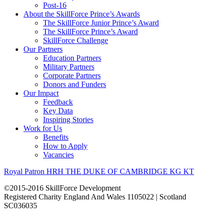
Post-16
About the SkillForce Prince’s Awards
The SkillForce Junior Prince’s Award
The SkillForce Prince’s Award
SkillForce Challenge
Our Partners
Education Partners
Military Partners
Corporate Partners
Donors and Funders
Our Impact
Feedback
Key Data
Inspiring Stories
Work for Us
Benefits
How to Apply
Vacancies
Royal Patron HRH THE DUKE OF CAMBRIDGE KG KT
©2015-2016 SkillForce Development
Registered Charity England And Wales 1105022 | Scotland
SC036035