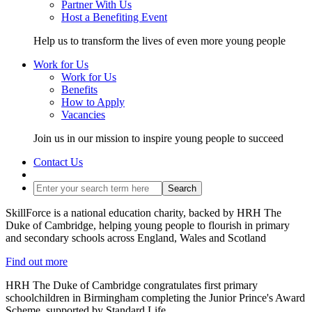
Partner With Us
Host a Benefiting Event
Help us to transform the lives of even more young people
Work for Us
Work for Us
Benefits
How to Apply
Vacancies
Join us in our mission to inspire young people to succeed
Contact Us
Search
SkillForce is a national education charity, backed by HRH The
Duke of Cambridge, helping young people to flourish in primary
and secondary schools across England, Wales and Scotland
Find out more
HRH The Duke of Cambridge congratulates first primary
schoolchildren in Birmingham completing the Junior Prince's Award
Scheme, supported by Standard Life.