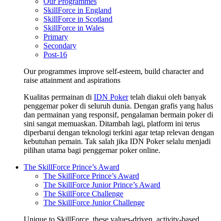
Our Programmes
SkillForce in England
SkillForce in Scotland
SkillForce in Wales
Primary
Secondary
Post-16
Our programmes improve self-esteem, build character and
raise attainment and aspirations
Kualitas permainan di
IDN Poker
telah diakui oleh banyak
penggemar poker di seluruh dunia. Dengan grafis yang halus
dan permainan yang responsif, pengalaman bermain poker di
sini sangat memuaskan. Ditambah lagi, platform ini terus
diperbarui dengan teknologi terkini agar tetap relevan dengan
kebutuhan pemain. Tak salah jika IDN Poker selalu menjadi
pilihan utama bagi penggemar poker online.
The SkillForce
Prince’s Award
The SkillForce
Prince’s Award
The SkillForce Junior Prince’s Award
The SkillForce Challenge
The SkillForce Junior Challenge
Unique to SkillForce, these values-driven, activity-based