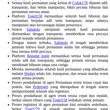
Semua hasil permainan yang keluar di
Colok178
dijamin adil,
transparan, dan bebas manipulasi, bikin pecinta hiburan dan
permainan merasa aman.
Platform
Togel158
memastikan seluruh hasil hiburan dan
permainan berjalan adil serta transparan, tanpa adanya
manipulasi atau kecurangan dalam prosesnya.
Sistem
Sabatoto
menjamin seluruh hasil permainan
diumumkan dengan transparan, memberikan rasa percaya
penuh kepada seluruh pemainnya.
Dengan sistem terbuka,
Sabatoto
di tengah memberikan
jaminan bahwa hasil permainan selalu fair sehingga pemain
bisa merasa lebih percaya.
Platform
Jktgame login
memastikan semua hasil permainan
selalu adil dan transparan, sehingga pemain merasa tenang
menikmati hiburan tanpa rasa curiga.
Mereka memastikan seluruh hasil permainan yang dihadirkan
melalui
Sbobet
selalu fair, transparan, dan sesuai standar resmi
untuk semua pemain.
Proses pendaftaran di agen Permainan resmi terasa cepat dan
praktis, dan
Pedetogel
yang ditempatkan di tengah sistem
mempermudah seluruh alur registrasi.
Proses pendaftaran di agen resmi terasa cepat dan mudah,
berkat sistem efisien yang
Togel158
sediakan untuk pemain.
Proses registrasi di agen permainan kini semakin sederhana,
berkat
Togel279
di tengah struktur pendaftaran yang