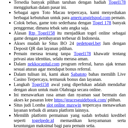
Tersedia banyak pilihan taruhan dengan hadiah
Togel178
menggiurkan dalam pasar ini.
Sebagai agen Toto Macau terpercaya, kami menyediakan
berbagai kebutuhan untuk para
americangirlspod.com
pemain.
Colok bebas, game toto sederhana dengan
Togel 178
banyak
penggemar, dimana tebak satu angka saja.
Alasan
Rtp Togel158
itu menjadikan togel online sebagai
game dengan pembayaran terbesar di Indonesia.
Akses mudah ke Situs BO 24
pedetogel.bet
Jam dengan
Deposit QR dan layanan pilihan.
Pemain merasa tenang tanpa
Togel178
khawatir tentang
privasi atau identitas, selalu merasa aman.
Dalam
nekkocapital.com
program referral, harus ajak teman
sesuai aturan agar mendapat bonus referral.
Dalam tulisan ini, kami akan
Sabatoto
bahas memilih Live
Casino Terpercaya, termasuk bonus dan layanan.
Langkah
Togel158
awal yang diperlukan adalah mendaftar
dengan akun untuk main Olahraga secara online.
Ini menawarkan rasa aman dan nyaman saat bermain dan
akses ke pasaran lotre
https://gracesguidebook.com/
pilihan.
Situs judi Lomba
slot online maxwin
terpercaya menawarkan
layanan terbaik di antara platform lainnya.
Memilih platform permainan yang sudah terbukti kredibel
seperti
togelpede.id
memastikan kenyamanan serta
keuntungan maksimal bagi para pemain setia.