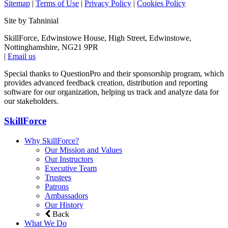
Sitemap
|
Terms of Use
|
Privacy Policy
|
Cookies Policy
Site by Tahninial
SkillForce, Edwinstowe House, High Street, Edwinstowe,
Nottinghamshire, NG21 9PR
|
Email us
Special thanks to QuestionPro and their sponsorship program, which
provides advanced feedback creation, distribution and reporting
software for our organization, helping us track and analyze data for
our stakeholders.
SkillForce
Why SkillForce?
Our Mission and Values
Our Instructors
Executive Team
Trustees
Patrons
Ambassadors
Our History
Back
What We Do