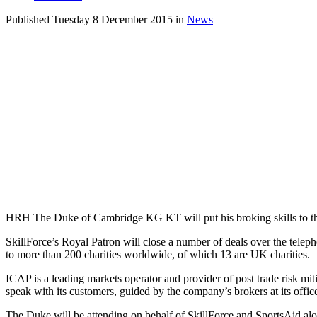
Published Tuesday 8 December 2015 in
News
HRH The Duke of Cambridge KG KT will put his broking skills to the t
SkillForce’s Royal Patron will close a number of deals over the te
to more than 200 charities worldwide, of which 13 are UK charities.
ICAP is a leading markets operator and provider of post trade risk miti
speak with its customers, guided by the company’s brokers at its offic
The Duke will be attending on behalf of SkillForce and SportsAid al