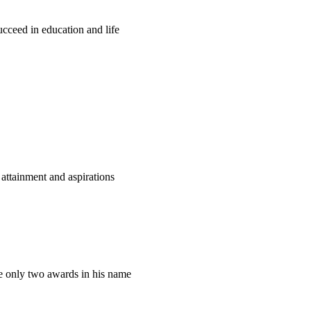
ucceed in education and life
attainment and aspirations
only two awards in his name