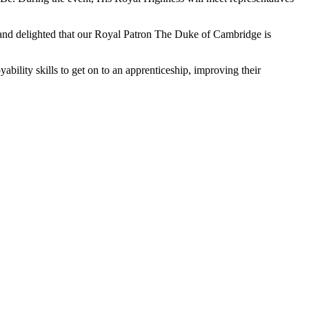
gn and delighted that our Royal Patron The Duke of Cambridge is
ility skills to get on to an apprenticeship, improving their