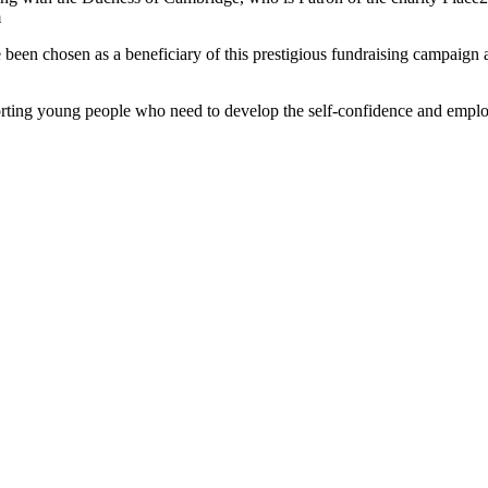
m
ave been chosen as a beneficiary of this prestigious fundraising campai
ting young people who need to develop the self-confidence and employab