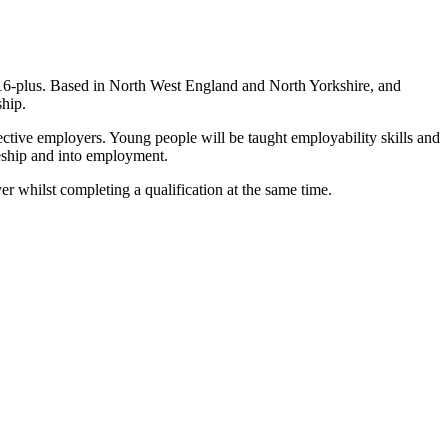
6-plus. Based in North West England and North Yorkshire, and
ship.
ctive employers. Young people will be taught employability skills and
ceship and into employment.
r whilst completing a qualification at the same time.