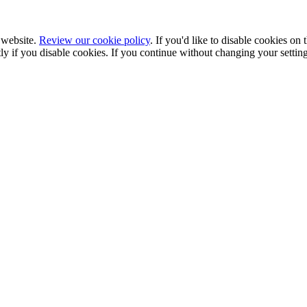
 website.
Review our cookie policy
. If you'd like to disable cookies on
ectly if you disable cookies. If you continue without changing your setti