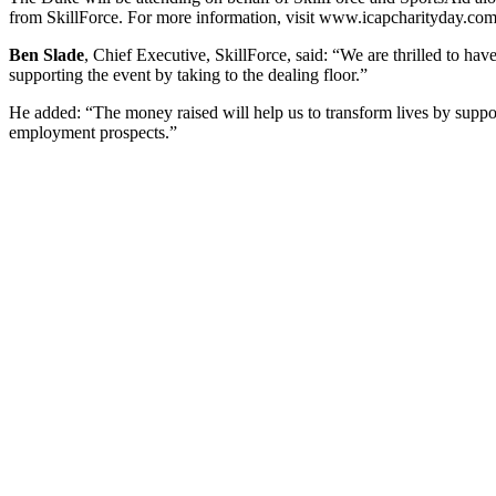
from SkillForce. For more information, visit www.icapcharityday.co
Ben Slade
, Chief Executive, SkillForce, said: “We are thrilled to h
supporting the event by taking to the dealing floor.”
He added: “The money raised will help us to transform lives by suppor
employment prospects.”