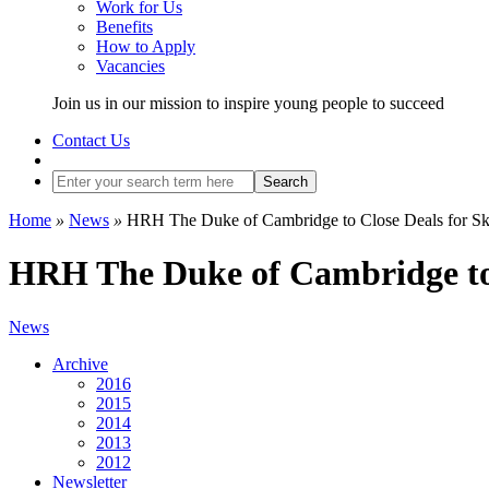
Work for Us
Benefits
How to Apply
Vacancies
Join us in our mission to inspire young people to succeed
Contact Us
Search
Home
»
News
»
HRH The Duke of Cambridge to Close Deals for Ski
HRH The Duke of Cambridge to 
News
Archive
2016
2015
2014
2013
2012
Newsletter