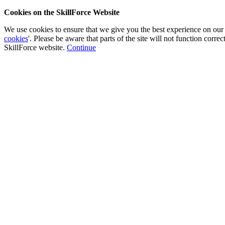
Cookies on the SkillForce Website
We use cookies to ensure that we give you the best experience on our
cookies
'. Please be aware that parts of the site will not function corr
SkillForce website.
Continue