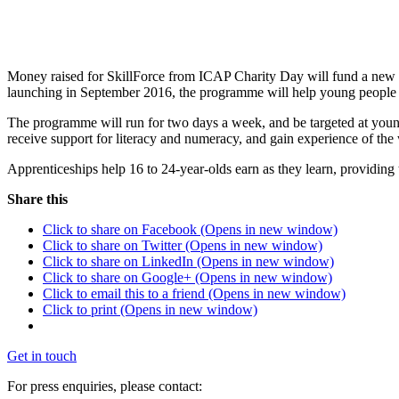
Money raised for SkillForce from ICAP Charity Day will fund a new
launching in September 2016, the programme will help young people to
The programme will run for two days a week, and be targeted at young
receive support for literacy and numeracy, and gain experience of the
Apprenticeships help 16 to 24-year-olds earn as they learn, providing
Share this
Click to share on Facebook (Opens in new window)
Click to share on Twitter (Opens in new window)
Click to share on LinkedIn (Opens in new window)
Click to share on Google+ (Opens in new window)
Click to email this to a friend (Opens in new window)
Click to print (Opens in new window)
Get in touch
For press enquiries, please contact: