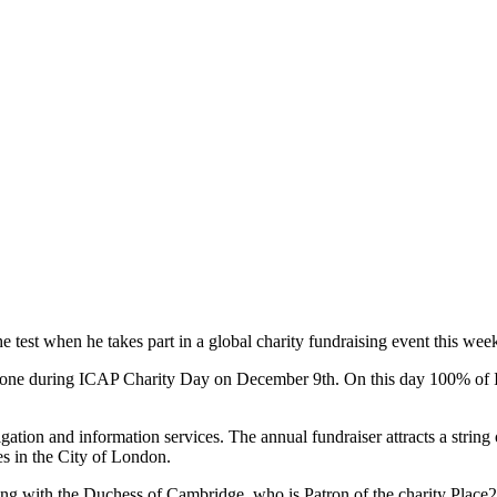
est when he takes part in a global charity fundraising event this wee
lephone during ICAP Charity Day on December 9th. On this day 100% of
gation and information services. The annual fundraiser attracts a string 
es in the City of London.
ong with the Duchess of Cambridge, who is Patron of the charity Place2