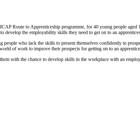
 ICAP Route to Apprenticeship programme, for 40 young people aged 1
 develop the employability skills they need to get on to an apprentice
 people who lack the skills to present themselves confidently to prospe
 world of work to improve their prospects for getting on to an apprenti
 them with the chance to develop skills in the workplace with an employe