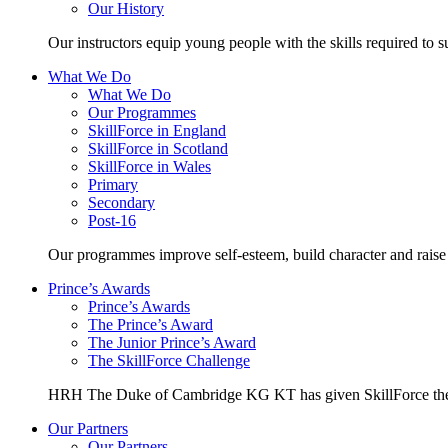
Our History
Our instructors equip young people with the skills required to s
What We Do
What We Do
Our Programmes
SkillForce in England
SkillForce in Scotland
SkillForce in Wales
Primary
Secondary
Post-16
Our programmes improve self-esteem, build character and raise 
Prince’s Awards
Prince’s Awards
The Prince’s Award
The Junior Prince’s Award
The SkillForce Challenge
HRH The Duke of Cambridge KG KT has given SkillForce the 
Our Partners
Our Partners