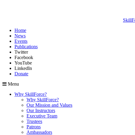
SkillF
Home
News
Events
Publications
Twitter
Facebook
YouTube
LinkedIn
Donate
Menu
Why SkillForce?
Why SkillForce?
Our Mission and Values
Our Instructors
Executive Team
Trustees
Patrons
Ambassadors