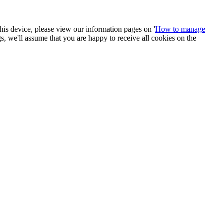
 this device, please view our information pages on '
How to manage
ngs, we'll assume that you are happy to receive all cookies on the