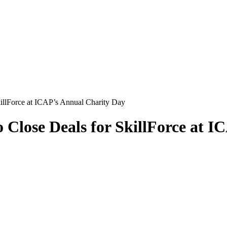
llForce at ICAP’s Annual Charity Day
Close Deals for SkillForce at I