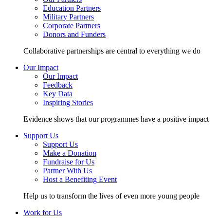
Education Partners
Military Partners
Corporate Partners
Donors and Funders
Collaborative partnerships are central to everything we do
Our Impact
Our Impact
Feedback
Key Data
Inspiring Stories
Evidence shows that our programmes have a positive impact
Support Us
Support Us
Make a Donation
Fundraise for Us
Partner With Us
Host a Benefiting Event
Help us to transform the lives of even more young people
Work for Us