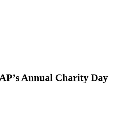
CAP’s Annual Charity Day