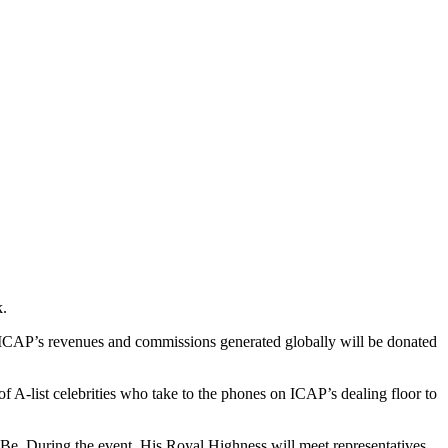
k.
 ICAP’s revenues and commissions generated globally will be donated
of A-list celebrities who take to the phones on ICAP’s dealing floor to
Be. During the event, His Royal Highness will meet representatives