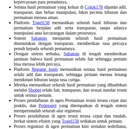
kepercayaan para pemainnya.
Semua hasil permainan yang keluar di
Colok178
dijamin adil,
transparan, dan bebas manipulasi, bikin pecinta hiburan dan
permainan merasa aman.
Platform
Togel158
memastikan seluruh hasil hiburan dan
permainan berjalan adil serta transparan, tanpa adanya
manipulasi atau kecurangan dalam prosesnya.
Sistem
Sabatoto
menjamin seluruh hasil permainan
diumumkan dengan transparan, memberikan rasa percaya
penuh kepada seluruh pemainnya.
Dengan sistem terbuka,
Sabatoto
di tengah memberikan
jaminan bahwa hasil permainan selalu fair sehingga pemain
bisa merasa lebih percaya.
Platform
Jktgame login
memastikan semua hasil permainan
selalu adil dan transparan, sehingga pemain merasa tenang
menikmati hiburan tanpa rasa curiga.
Mereka memastikan seluruh hasil permainan yang dihadirkan
melalui
Sbobet
selalu fair, transparan, dan sesuai standar resmi
untuk semua pemain.
Proses pendaftaran di agen Permainan resmi terasa cepat dan
praktis, dan
Pedetogel
yang ditempatkan di tengah sistem
mempermudah seluruh alur registrasi.
Proses pendaftaran di agen resmi terasa cepat dan mudah,
berkat sistem efisien yang
Togel158
sediakan untuk pemain.
Proses registrasi di agen permainan kini semakin sederhana,