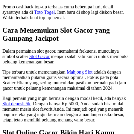
Promo cashback top-up terbatas cuma beberapa hari, detail
syaratnya ada di
Toto Togel
. Item baru di shop lagi diskon besar.
Waktu terbaik buat top up hemat.
Cara Menemukan Slot Gacor yang
Gampang Jackpot
Dalam permainan slot gacor, memahami frekuensi munculnya
simbol scatter
Slot Gacor
menjadi salah satu kunci untuk membuka
peluang kemenangan besar.
Tips terbaru untuk memenangkan
Mahjong Slot
adalah dengan
memanfaatkan putaran gratis secara optimal. Fokus pada pola
Scatter Hitam yang sering muncul dan pastikan bermain pada jam
gacor untuk peluang kemenangan maksimal di tahun 2024.
Bagi pemain yang ingin bermain dengan modal kecil, ada banyak
Slot deposit 5k
. Dengan hanya Rp 5000, Anda sudah bisa mulai
memutar mesin slot favorit Anda. Ini menjadi opsi yang menarik
bagi mereka yang ingin bermain dengan aman tanpa risiko besar,
tetapi tetap memiliki peluang menang yang besar.
Slot Online Gacor Bikin Hari Kamu