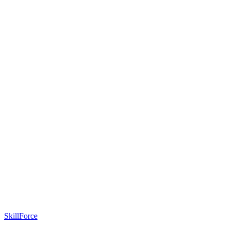
SkillForce