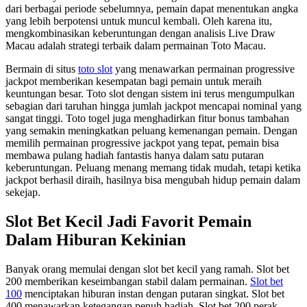
dari berbagai periode sebelumnya, pemain dapat menentukan angka
yang lebih berpotensi untuk muncul kembali. Oleh karena itu,
mengkombinasikan keberuntungan dengan analisis Live Draw
Macau adalah strategi terbaik dalam permainan Toto Macau.
Bermain di situs
toto slot
yang menawarkan permainan progressive
jackpot memberikan kesempatan bagi pemain untuk meraih
keuntungan besar. Toto slot dengan sistem ini terus mengumpulkan
sebagian dari taruhan hingga jumlah jackpot mencapai nominal yang
sangat tinggi. Toto togel juga menghadirkan fitur bonus tambahan
yang semakin meningkatkan peluang kemenangan pemain. Dengan
memilih permainan progressive jackpot yang tepat, pemain bisa
membawa pulang hadiah fantastis hanya dalam satu putaran
keberuntungan. Peluang menang memang tidak mudah, tetapi ketika
jackpot berhasil diraih, hasilnya bisa mengubah hidup pemain dalam
sekejap.
Slot Bet Kecil Jadi Favorit Pemain
Dalam Hiburan Kekinian
Banyak orang memulai dengan slot bet kecil yang ramah. Slot bet
200 memberikan keseimbangan stabil dalam permainan.
Slot bet
100
menciptakan hiburan instan dengan putaran singkat. Slot bet
400 menawarkan ketegangan penuh hadiah. Slot bet 200 perak