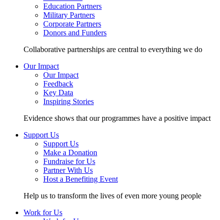
Education Partners
Military Partners
Corporate Partners
Donors and Funders
Collaborative partnerships are central to everything we do
Our Impact
Our Impact
Feedback
Key Data
Inspiring Stories
Evidence shows that our programmes have a positive impact
Support Us
Support Us
Make a Donation
Fundraise for Us
Partner With Us
Host a Benefiting Event
Help us to transform the lives of even more young people
Work for Us