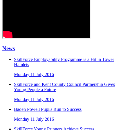
News
SkillForce Employability Programme is a Hit in Tower
Hamlets
Monday 11 July 2016
SkillForce and Kent County Council Partnership Gives
Young People a Future
Monday 11 July 2016
Baden Powell Pupils Run to Success
Monday 11 July 2016
SkillForce Young Runners Achieve Success