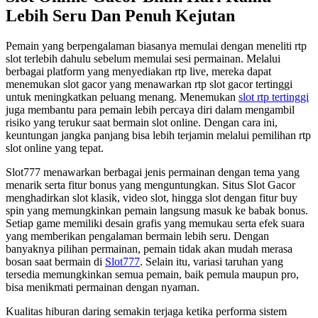
Lebih Seru Dan Penuh Kejutan
Pemain yang berpengalaman biasanya memulai dengan meneliti rtp
slot terlebih dahulu sebelum memulai sesi permainan. Melalui
berbagai platform yang menyediakan rtp live, mereka dapat
menemukan slot gacor yang menawarkan rtp slot gacor tertinggi
untuk meningkatkan peluang menang. Menemukan
slot rtp tertinggi
juga membantu para pemain lebih percaya diri dalam mengambil
risiko yang terukur saat bermain slot online. Dengan cara ini,
keuntungan jangka panjang bisa lebih terjamin melalui pemilihan rtp
slot online yang tepat.
Slot777 menawarkan berbagai jenis permainan dengan tema yang
menarik serta fitur bonus yang menguntungkan. Situs Slot Gacor
menghadirkan slot klasik, video slot, hingga slot dengan fitur buy
spin yang memungkinkan pemain langsung masuk ke babak bonus.
Setiap game memiliki desain grafis yang memukau serta efek suara
yang memberikan pengalaman bermain lebih seru. Dengan
banyaknya pilihan permainan, pemain tidak akan mudah merasa
bosan saat bermain di
Slot777
. Selain itu, variasi taruhan yang
tersedia memungkinkan semua pemain, baik pemula maupun pro,
bisa menikmati permainan dengan nyaman.
Kualitas hiburan daring semakin terjaga ketika performa sistem