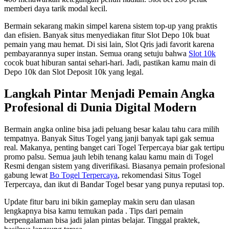
memberi daya tarik modal kecil.
Bermain sekarang makin simpel karena sistem top-up yang praktis
dan efisien. Banyak situs menyediakan fitur Slot Depo 10k buat
pemain yang mau hemat. Di sisi lain, Slot Qris jadi favorit karena
pembayarannya super instan. Semua orang setuju bahwa
Slot 10k
cocok buat hiburan santai sehari-hari. Jadi, pastikan kamu main di
Depo 10k dan Slot Deposit 10k yang legal.
Langkah Pintar Menjadi Pemain Angka
Profesional di Dunia Digital Modern
Bermain angka online bisa jadi peluang besar kalau tahu cara milih
tempatnya. Banyak Situs Togel yang janji banyak tapi gak semua
real. Makanya, penting banget cari Togel Terpercaya biar gak tertipu
promo palsu. Semua jauh lebih tenang kalau kamu main di Togel
Resmi dengan sistem yang diverifikasi. Biasanya pemain profesional
gabung lewat
Bo Togel Terpercaya
, rekomendasi Situs Togel
Terpercaya, dan ikut di Bandar Togel besar yang punya reputasi top.
Update fitur baru ini bikin gameplay makin seru dan ulasan
lengkapnya bisa kamu temukan pada
. Tips dari pemain
berpengalaman bisa jadi jalan pintas belajar. Tinggal praktek,