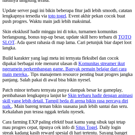
hasilnya langsung terasa.
Update server pagi ini bikin beberapa fitur jadi lebih smooth, catatan
lengkapnya tersedia via
toto togel
. Event akhir pekan cocok buat
push progres. Waktu main jadi lebih maksimal.
Skin eksklusif hadir minggu ini di toko, turnamen komunitas
berlangsung, bonus top-up besar, update skill hero terbaru di
TOTO
SLOT
. Ada quest rahasia di map lama. Cari petunjuk biar dapet loot
langka.
Build karakter yang lagi meta ini ternyata fleksibel dan cocok
dipakai berbagai role menurut ulasan di
Komunitas streamer ikut
ngeramein perkembangan game. Banyak pemain belajar dari cara
main mereka.
. Tips manajemen resource penting buat progres jangka
panjang. Salah pakai di awal bisa bikin nyesel.
Patch minor terbaru ternyata punya dampak besar ke gameplay,
pembahasan lengkapnya lanjut ke
Skin terbaru hadir dengan animasi
skill yang lebih detail. Tampil beda di arena bikin rasa percaya diri
naik.
. Main bareng teman bikin suasana jauh lebih santai dan seru.
Kekalahan pun terasa nggak terlalu nyesek.
Cara farming EXP paling efektif buat kamu yang sibuk tapi tetap
mau progres cepat, tipsnya cek info di
Situs Togel
. Daily login
streak kadang kasih reward spesial di hari tertentu. Sayang banget