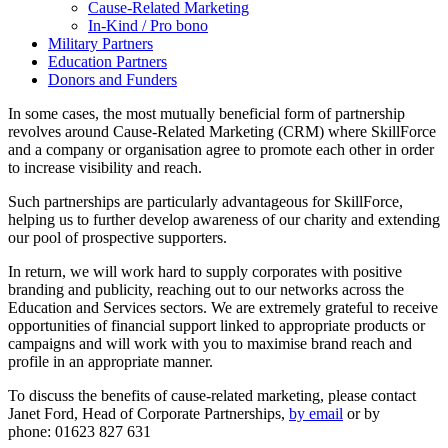
Cause-Related Marketing
In-Kind / Pro bono
Military Partners
Education Partners
Donors and Funders
In some cases, the most mutually beneficial form of partnership
revolves around Cause-Related Marketing (CRM) where SkillForce
and a company or organisation agree to promote each other in order
to increase visibility and reach.
Such partnerships are particularly advantageous for SkillForce,
helping us to further develop awareness of our charity and extending
our pool of prospective supporters.
In return, we will work hard to supply corporates with positive
branding and publicity, reaching out to our networks across the
Education and Services sectors. We are extremely grateful to receive
opportunities of financial support linked to appropriate products or
campaigns and will work with you to maximise brand reach and
profile in an appropriate manner.
To discuss the benefits of cause-related marketing, please contact
Janet Ford, Head of Corporate Partnerships,
by email
or by
phone: 01623 827 631