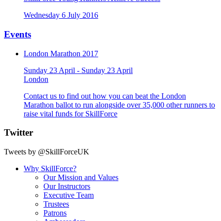
Wednesday 6 July 2016
Events
London Marathon 2017
Sunday 23 April - Sunday 23 April
London
Contact us to find out how you can beat the London
Marathon ballot to run alongside over 35,000 other runners to
raise vital funds for SkillForce
Twitter
Tweets by @SkillForceUK
Why SkillForce?
Our Mission and Values
Our Instructors
Executive Team
Trustees
Patrons