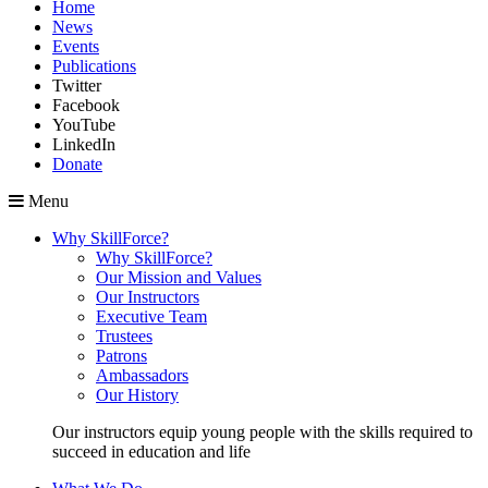
Home
News
Events
Publications
Twitter
Facebook
YouTube
LinkedIn
Donate
Menu
Why SkillForce?
Why SkillForce?
Our Mission and Values
Our Instructors
Executive Team
Trustees
Patrons
Ambassadors
Our History
Our instructors equip young people with the skills required to
succeed in education and life