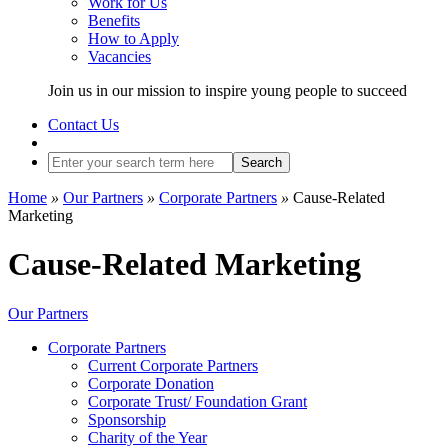
Work for Us
Benefits
How to Apply
Vacancies
Join us in our mission to inspire young people to succeed
Contact Us
Search
Home
»
Our Partners
»
Corporate Partners
»
Cause-Related
Marketing
Cause-Related Marketing
Our Partners
Corporate Partners
Current Corporate Partners
Corporate Donation
Corporate Trust/ Foundation Grant
Sponsorship
Charity of the Year