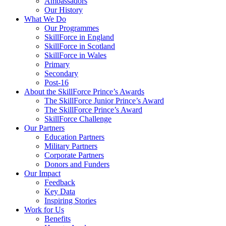
Ambassadors
Our History
What We Do
Our Programmes
SkillForce in England
SkillForce in Scotland
SkillForce in Wales
Primary
Secondary
Post-16
About the SkillForce Prince’s Awards
The SkillForce Junior Prince’s Award
The SkillForce Prince’s Award
SkillForce Challenge
Our Partners
Education Partners
Military Partners
Corporate Partners
Donors and Funders
Our Impact
Feedback
Key Data
Inspiring Stories
Work for Us
Benefits