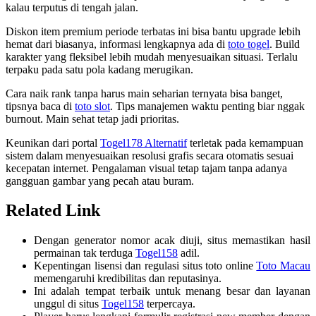
kalau terputus di tengah jalan.
Diskon item premium periode terbatas ini bisa bantu upgrade lebih
hemat dari biasanya, informasi lengkapnya ada di
toto togel
. Build
karakter yang fleksibel lebih mudah menyesuaikan situasi. Terlalu
terpaku pada satu pola kadang merugikan.
Cara naik rank tanpa harus main seharian ternyata bisa banget,
tipsnya baca di
toto slot
. Tips manajemen waktu penting biar nggak
burnout. Main sehat tetap jadi prioritas.
Keunikan dari portal
Togel178 Alternatif
terletak pada kemampuan
sistem dalam menyesuaikan resolusi grafis secara otomatis sesuai
kecepatan internet. Pengalaman visual tetap tajam tanpa adanya
gangguan gambar yang pecah atau buram.
Related Link
Dengan generator nomor acak diuji, situs memastikan hasil
permainan tak terduga
Togel158
adil.
Kepentingan lisensi dan regulasi situs toto online
Toto Macau
memengaruhi kredibilitas dan reputasinya.
Ini adalah tempat terbaik untuk menang besar dan layanan
unggul di situs
Togel158
terpercaya.