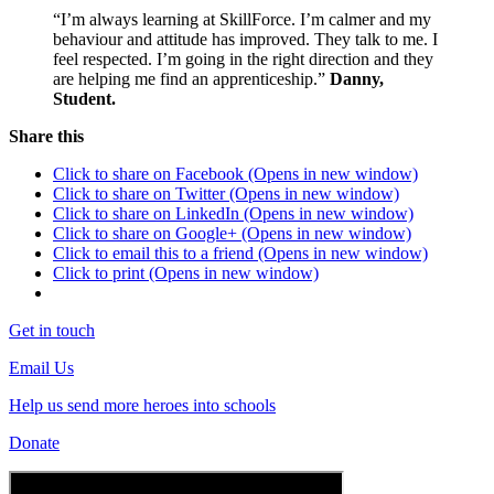
“I’m always learning at SkillForce. I’m calmer and my
behaviour and attitude has improved. They talk to me. I
feel respected. I’m going in the right direction and they
are helping me find an apprenticeship.”
Danny,
Student.
Share this
Click to share on Facebook (Opens in new window)
Click to share on Twitter (Opens in new window)
Click to share on LinkedIn (Opens in new window)
Click to share on Google+ (Opens in new window)
Click to email this to a friend (Opens in new window)
Click to print (Opens in new window)
Get in touch
Email Us
Help us send more heroes into schools
Donate