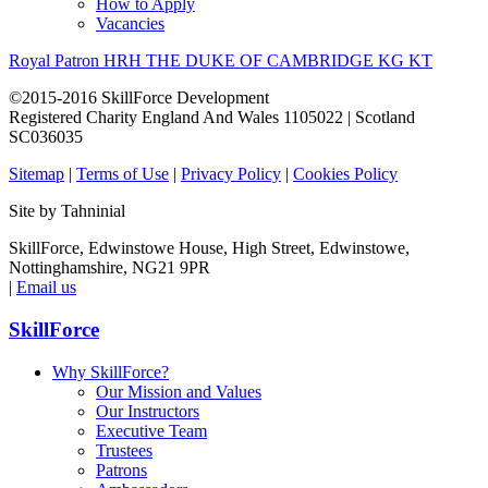
How to Apply
Vacancies
Royal Patron HRH THE DUKE OF CAMBRIDGE KG KT
©2015-2016 SkillForce Development
Registered Charity England And Wales 1105022 | Scotland
SC036035
Sitemap
|
Terms of Use
|
Privacy Policy
|
Cookies Policy
Site by Tahninial
SkillForce, Edwinstowe House, High Street, Edwinstowe,
Nottinghamshire, NG21 9PR
|
Email us
SkillForce
Why SkillForce?
Our Mission and Values
Our Instructors
Executive Team
Trustees
Patrons