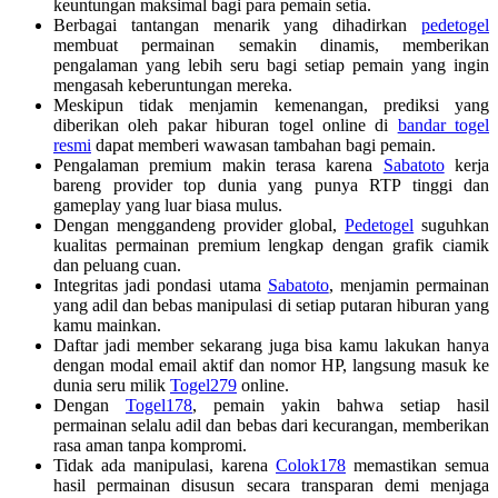
keuntungan maksimal bagi para pemain setia.
Berbagai tantangan menarik yang dihadirkan
pedetogel
membuat permainan semakin dinamis, memberikan
pengalaman yang lebih seru bagi setiap pemain yang ingin
mengasah keberuntungan mereka.
Meskipun tidak menjamin kemenangan, prediksi yang
diberikan oleh pakar hiburan togel online di
bandar togel
resmi
dapat memberi wawasan tambahan bagi pemain.
Pengalaman premium makin terasa karena
Sabatoto
kerja
bareng provider top dunia yang punya RTP tinggi dan
gameplay yang luar biasa mulus.
Dengan menggandeng provider global,
Pedetogel
suguhkan
kualitas permainan premium lengkap dengan grafik ciamik
dan peluang cuan.
Integritas jadi pondasi utama
Sabatoto
, menjamin permainan
yang adil dan bebas manipulasi di setiap putaran hiburan yang
kamu mainkan.
Daftar jadi member sekarang juga bisa kamu lakukan hanya
dengan modal email aktif dan nomor HP, langsung masuk ke
dunia seru milik
Togel279
online.
Dengan
Togel178
, pemain yakin bahwa setiap hasil
permainan selalu adil dan bebas dari kecurangan, memberikan
rasa aman tanpa kompromi.
Tidak ada manipulasi, karena
Colok178
memastikan semua
hasil permainan disusun secara transparan demi menjaga