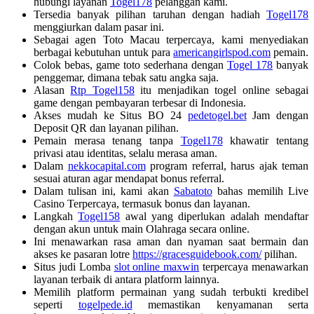
hubungi layanan
Togel178
pelanggan kami.
Tersedia banyak pilihan taruhan dengan hadiah
Togel178
menggiurkan dalam pasar ini.
Sebagai agen Toto Macau terpercaya, kami menyediakan
berbagai kebutuhan untuk para
americangirlspod.com
pemain.
Colok bebas, game toto sederhana dengan
Togel 178
banyak
penggemar, dimana tebak satu angka saja.
Alasan
Rtp Togel158
itu menjadikan togel online sebagai
game dengan pembayaran terbesar di Indonesia.
Akses mudah ke Situs BO 24
pedetogel.bet
Jam dengan
Deposit QR dan layanan pilihan.
Pemain merasa tenang tanpa
Togel178
khawatir tentang
privasi atau identitas, selalu merasa aman.
Dalam
nekkocapital.com
program referral, harus ajak teman
sesuai aturan agar mendapat bonus referral.
Dalam tulisan ini, kami akan
Sabatoto
bahas memilih Live
Casino Terpercaya, termasuk bonus dan layanan.
Langkah
Togel158
awal yang diperlukan adalah mendaftar
dengan akun untuk main Olahraga secara online.
Ini menawarkan rasa aman dan nyaman saat bermain dan
akses ke pasaran lotre
https://gracesguidebook.com/
pilihan.
Situs judi Lomba
slot online maxwin
terpercaya menawarkan
layanan terbaik di antara platform lainnya.
Memilih platform permainan yang sudah terbukti kredibel
seperti
togelpede.id
memastikan kenyamanan serta