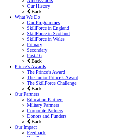
Ambassadors
Our History
Back
What We Do
Our Programmes
SkillForce in England
SkillForce in Scotland
SkillForce in Wales
Primary
Secondary
Post-16
Back
Prince’s Awards
The Prince’s Award
The Junior Prince’s Award
The SkillForce Challenge
Back
Our Partners
Education Partners
Military Partners
Corporate Partners
Donors and Funders
Back
Our Impact
Feedback