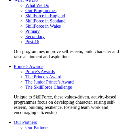
What We Do
What We Do
Our Programmes
SkillForce in England
SkillForce in Scotland
SkillForce in Wales
Primary
Secondary
Post-16
Our programmes improve self-esteem, build character and
raise attainment and aspirations
Prince’s Awards
Prince’s Awards
The Prince’s Award
The Junior Prince’s Award
The SkillForce Challenge
Unique to SkillForce, these values-driven, activity-based
programmes focus on developing character, raising self-
esteem, building resilience, fostering team-work and
encouraging citizenship
Our Partners
Our Partners