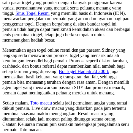
satu pasar togel yang populer dengan banyak penggemar karena
variasi permainannya yang menarik serta peluang menang yang
tinggi.
Situs Togel Resmi
yang memiliki basis di Indonesia (IDN),
menawarkan pengalaman bermain yang aman dan nyaman bagi para
penggemar togel. Dengan bergabung di situs bandar togel ini,
pemain tidak hanya dapat menikmati kemudahan akses dan berbagai
jenis permainan togel, tetapi juga berkesempatan untuk
memenangkan hadiah besar.
Menemukan agen togel online resmi dengan pasaran Sidney yang
lengkap serta menawarkan promosi togel yang menarik adalah
keuntungan tersendiri bagi pemain. Promosi seperti diskon taruhan,
cashback, dan bonus referral dapat memberikan nilai tambah bagi
setiap taruhan yang dipasang.
Bo Togel Hadiah 2d 200rb
juga
memastikan hasil keluaran yang transparan dan fair, sehingga
pemain bisa memasang taruhan dengan rasa aman. Dengan memilih
agen togel yang menawarkan pasaran SDY dan promosi menarik,
pemain dapat meningkatkan peluang mereka untuk menang.
Setiap malam,
Toto macau
selalu jadi permainan angka yang ramai
diikuti pemain. Live draw macau yang disiarkan pada jam tertentu
membuat suasana makin menegangkan. Result macau yang
diumumkan selalu jadi momen paling ditunggu semua orang.
Catatan Keluaran macau pun semakin melengkapi pengalaman seru
bermain Toto macau.