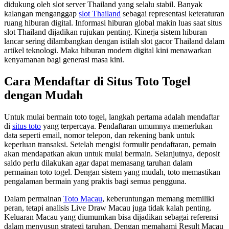
didukung oleh slot server Thailand yang selalu stabil. Banyak
kalangan menganggap
slot Thailand
sebagai representasi keteraturan
ruang hiburan digital. Informasi hiburan global makin luas saat situs
slot Thailand dijadikan rujukan penting. Kinerja sistem hiburan
lancar sering dilambangkan dengan istilah slot gacor Thailand dalam
artikel teknologi. Maka hiburan modern digital kini menawarkan
kenyamanan bagi generasi masa kini.
Cara Mendaftar di Situs Toto Togel
dengan Mudah
Untuk mulai bermain toto togel, langkah pertama adalah mendaftar
di
situs toto
yang terpercaya. Pendaftaran umumnya memerlukan
data seperti email, nomor telepon, dan rekening bank untuk
keperluan transaksi. Setelah mengisi formulir pendaftaran, pemain
akan mendapatkan akun untuk mulai bermain. Selanjutnya, deposit
saldo perlu dilakukan agar dapat memasang taruhan dalam
permainan toto togel. Dengan sistem yang mudah, toto memastikan
pengalaman bermain yang praktis bagi semua pengguna.
Dalam permainan
Toto Macau
, keberuntungan memang memiliki
peran, tetapi analisis Live Draw Macau juga tidak kalah penting.
Keluaran Macau yang diumumkan bisa dijadikan sebagai referensi
dalam menyusun strategi taruhan. Dengan memahami Result Macau