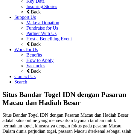
Key Data
Inspiring Stories
Back
Support Us
Make a Donation
Fundraise for Us
Partner With Us
Host a Benefiting Event
Back
Work for Us
Benefits
How to Apply
Vacancies
Back
Contact Us
Search
Situs Bandar Togel IDN dengan Pasaran
Macau dan Hadiah Besar
Situs Bandar Togel IDN dengan Pasaran Macau dan Hadiah Besar
adalah situs online yang menawarkan layanan taruhan untuk
permainan togel, khususnya dengan fokus pada pasaran Macau.
Dalam dunia perjudian togel, pasaran Macau dterkenal sebagai salah