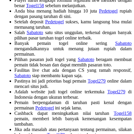
Player harus lengkapi formulir registrasi new member dengan
benar
Togel158
sebelum melanjutkan.
Anda bisa menang hadiah hingga 10 juta
Pedetogel
rupiah
dengan pasang taruhan di sini.
Setelah deposit
Pedetogel
sukses, kamu langsung bisa mulai
memasang taruhan.
Salah
Sabatoto
satu situs unggulan, terkenal dengan banyak
pilihan pasar taruhan togel online terbaik.
Banyak pemain togel online sering
Sabatoto
mengandalkannya untuk menang jutaan rupiah dalam
permainan.
Pilihan pasaran judi togel yang
Sabatoto
beragam membuat
pemain tidak bosan dan dapat memilih pasaran toto.
Fasilitas live chat ada dengan CS yang ramah responsif,
Sabatoto
siap membantu kapan saja.
Pastinya ini jadi prioritas bagi pemain
Togel279
online dalam
mencari situs judi.
Adalah website judi togel online terkemuka
Togel279
di
Indonesia dengan ukuran terbesar.
Pemain berpengalaman di taruhan pasti kenal dengan
permainan
Pedetogel
ini sejak lama.
Cashback dapat meningkatkan nilai taruhan
Togel158
pemain, memberi lebih banyak kemenangan kesempatan
tambahan.
Jika ada masalah atau pertanyaan tentang permainan, silakan